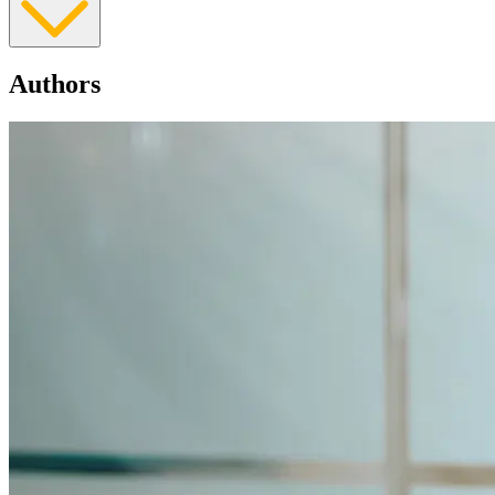
Authors