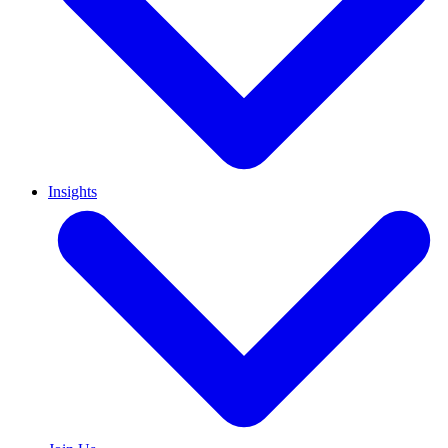
Insights