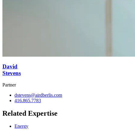
David
Stevens
Partner
dstevens@airdberlis.com
416.865.7783
Related Expertise
Energy