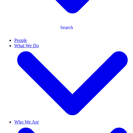
Search
People
What We Do
Who We Are