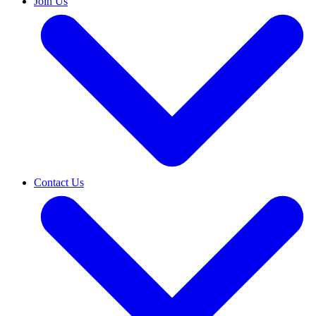
Join Us
Contact Us