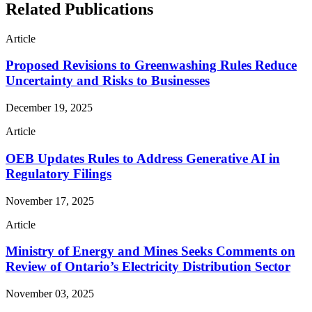
Related Publications
Article
Proposed Revisions to Greenwashing Rules Reduce
Uncertainty and Risks to Businesses
December 19, 2025
Article
OEB Updates Rules to Address Generative AI in
Regulatory Filings
November 17, 2025
Article
Ministry of Energy and Mines Seeks Comments on
Review of Ontario’s Electricity Distribution Sector
November 03, 2025