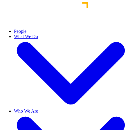
People
What We Do
Who We Are