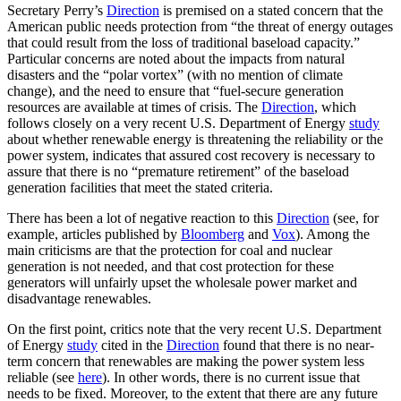
Secretary Perry’s
Direction
is premised on a stated concern that the
American public needs protection from “the threat of energy outages
that could result from the loss of traditional baseload capacity.”
Particular concerns are noted about the impacts from natural
disasters and the “polar vortex” (with no mention of climate
change), and the need to ensure that “fuel-secure generation
resources are available at times of crisis. The
Direction
, which
follows closely on a very recent U.S. Department of Energy
study
about whether renewable energy is threatening the reliability or the
power system, indicates that assured cost recovery is necessary to
assure that there is no “premature retirement” of the baseload
generation facilities that meet the stated criteria.
There has been a lot of negative reaction to this
Direction
(see, for
example, articles published by
Bloomberg
and
Vox
). Among the
main criticisms are that the protection for coal and nuclear
generation is not needed, and that cost protection for these
generators will unfairly upset the wholesale power market and
disadvantage renewables.
On the first point, critics note that the very recent U.S. Department
of Energy
study
cited in the
Direction
found that there is no near-
term concern that renewables are making the power system less
reliable (see
here
). In other words, there is no current issue that
needs to be fixed. Moreover, to the extent that there are any future