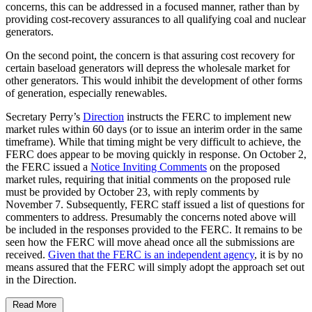
concerns, this can be addressed in a focused manner, rather than by
providing cost-recovery assurances to all qualifying coal and nuclear
generators.
On the second point, the concern is that assuring cost recovery for
certain baseload generators will depress the wholesale market for
other generators. This would inhibit the development of other forms
of generation, especially renewables.
Secretary Perry’s
Direction
instructs the FERC to implement new
market rules within 60 days (or to issue an interim order in the same
timeframe). While that timing might be very difficult to achieve, the
FERC does appear to be moving quickly in response. On October 2,
the FERC issued a
Notice Inviting Comments
on the proposed
market rules, requiring that initial comments on the proposed rule
must be provided by October 23, with reply comments by
November 7. Subsequently, FERC staff issued a list of questions for
commenters to address. Presumably the concerns noted above will
be included in the responses provided to the FERC. It remains to be
seen how the FERC will move ahead once all the submissions are
received.
Given that the FERC is an independent agency
, it is by no
means assured that the FERC will simply adopt the approach set out
in the Direction.
Read More