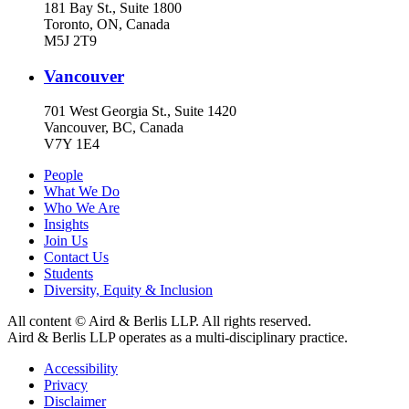
181 Bay St., Suite 1800
Toronto, ON, Canada
M5J 2T9
Vancouver
701 West Georgia St., Suite 1420
Vancouver, BC, Canada
V7Y 1E4
People
What We Do
Who We Are
Insights
Join Us
Contact Us
Students
Diversity, Equity & Inclusion
All content © Aird & Berlis LLP. All rights reserved.
Aird & Berlis LLP operates as a multi-disciplinary practice.
Accessibility
Privacy
Disclaimer