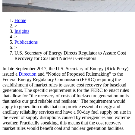
Home
>
Insights
>
Publications
>
U.S. Secretary of Energy Directs Regulator to Assure Cost
Recovery for Coal and Nuclear Generators
In late September 2017, the U.S. Secretary of Energy (Rick Perry)
issued a
Direction
and “Notice of Proposed Rulemaking” to the
Federal Energy Regulatory Commission (FERC) requiring the
establishment of market rules to assure cost recovery for baseload
generators. The specific requirement is for the FERC to enact rules
that allow for “the recovery of costs of fuel-secure generation units
that make our grid reliable and resilient.” The requirement would
apply to generation units that can provide essential energy and
ancillary reliability services and have a 90-day fuel supply on site in
the event of supply disruptions caused by emergencies and extreme
weather. Practically speaking, this means that the cost recovery
market rules would benefit coal and nuclear generation facilities.