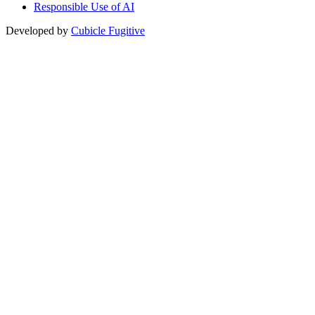
Responsible Use of AI
Developed by
Cubicle Fugitive