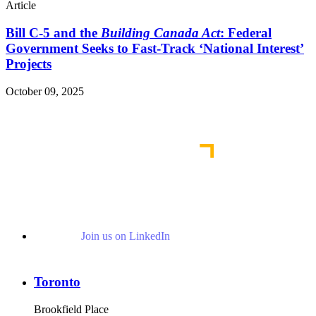
Article
Bill C-5 and the
Building Canada Act
: Federal
Government Seeks to Fast-Track ‘National Interest’
Projects
October 09, 2025
Read More Publications
Join us on LinkedIn
Toronto
Brookfield Place