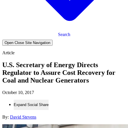
Search
Open Close Site Navigation
Article
U.S. Secretary of Energy Directs
Regulator to Assure Cost Recovery for
Coal and Nuclear Generators
October 10, 2017
Expand Social Share
By:
David Stevens