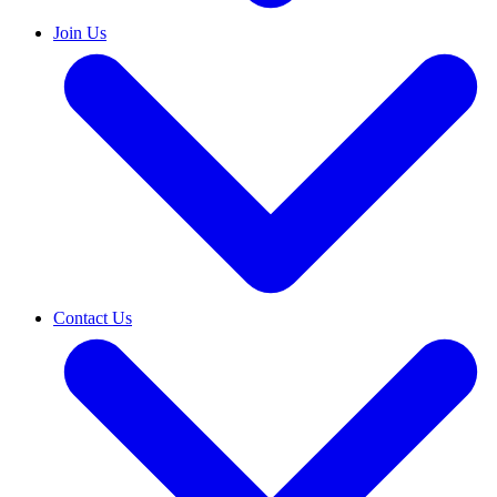
Join Us
Contact Us