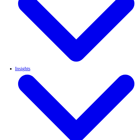
Insights