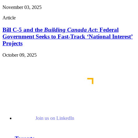
November 03, 2025
Article
Bill C-5 and the
Building Canada Act
: Federal
Government Seeks to Fast-Track ‘National Interest’
Projects
October 09, 2025
Read More Publications
Join us on LinkedIn