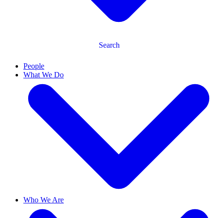
Search
People
What We Do
Who We Are