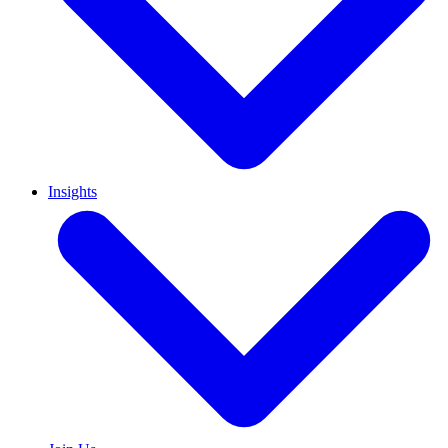
Insights