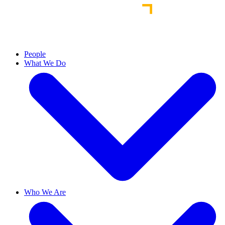
People
What We Do
Who We Are