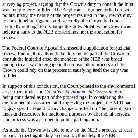
surveying project, arguing that the Crown's duty to consult the Inuit
was not properly fulfilled. The Applicants' argument relied on two
points: firstly, the nature of the project resulted in the Crown's duty
to consult being triggered and, secondly, the Crown had done
"virtually nothing" to discharge this duty. Notably, the Crown was
neither a party to the NEB proceedings nor the application for
review.
The Federal Court of Appeal dismissed the application for judicial
review, finding that although the duty on the part of the Crown to
consult the Inuit did arise, the mandate of the NEB was broad
enough to allow it to engage in the consultation process and the
Crown could rely on that process in satisfying itself the duty was
fulfilled.
In support of this conclusion, the Court pointed to the environmental
assessment under the
Canadian Environmental Assessment Act
being considered as part of the proceedings. In considering the
environmental assessment and approving the project, the NEB had
to give specific regard to any change or effect on "the current use of
lands and resources for traditional purposes by aboriginal persons."
The process was also open to public participation.
As such, the Crown was able to rely on the NEB's process, at least
in part, in meeting its duty to consult. Ultimately, the NEB