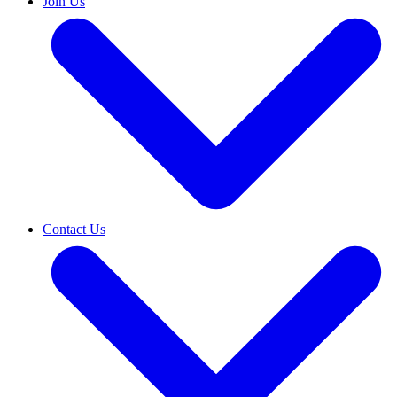
Join Us
Contact Us