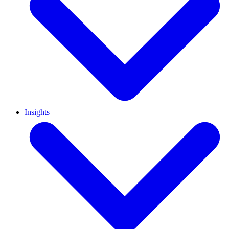
Insights