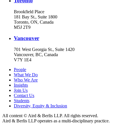
Toronto
Brookfield Place
181 Bay St., Suite 1800
Toronto, ON, Canada
M5J 2T9
Vancouver
701 West Georgia St., Suite 1420
Vancouver, BC, Canada
V7Y 1E4
People
What We Do
Who We Are
Insights
Join Us
Contact Us
Students
Diversity, Equity & Inclusion
All content © Aird & Berlis LLP. All rights reserved.
Aird & Berlis LLP operates as a multi-disciplinary practice.