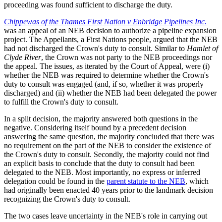
proceeding was found sufficient to discharge the duty.
Chippewas of the Thames First Nation v Enbridge Pipelines Inc.
was an appeal of an NEB decision to authorize a pipeline expansion
project. The Appellants, a First Nations people, argued that the NEB
had not discharged the Crown's duty to consult. Similar to
Hamlet of
Clyde River
, the Crown was not party to the NEB proceedings nor
the appeal. The issues, as iterated by the Court of Appeal, were (i)
whether the NEB was required to determine whether the Crown's
duty to consult was engaged (and, if so, whether it was properly
discharged) and (ii) whether the NEB had been delegated the power
to fulfill the Crown's duty to consult.
In a split decision, the majority answered both questions in the
negative. Considering itself bound by a precedent decision
answering the same question, the majority concluded that there was
no requirement on the part of the NEB to consider the existence of
the Crown's duty to consult. Secondly, the majority could not find
an explicit basis to conclude that the duty to consult had been
delegated to the NEB. Most importantly, no express or inferred
delegation could be found in the
parent statute to the NEB
, which
had originally been enacted 40 years prior to the landmark decision
recognizing the Crown's duty to consult.
The two cases leave uncertainty in the NEB's role in carrying out