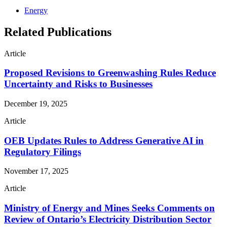
Energy
Related Publications
Article
Proposed Revisions to Greenwashing Rules Reduce
Uncertainty and Risks to Businesses
December 19, 2025
Article
OEB Updates Rules to Address Generative AI in
Regulatory Filings
November 17, 2025
Article
Ministry of Energy and Mines Seeks Comments on
Review of Ontario’s Electricity Distribution Sector