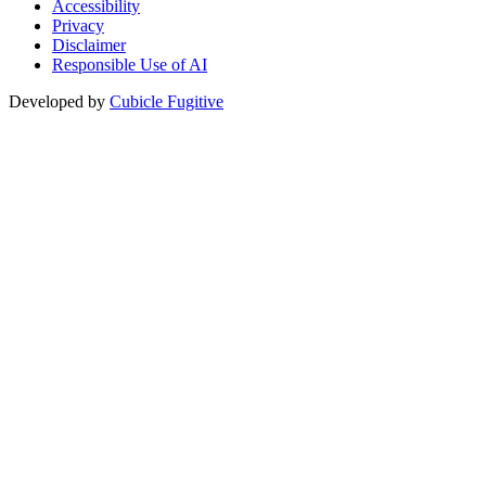
Accessibility
Privacy
Disclaimer
Responsible Use of AI
Developed by
Cubicle Fugitive