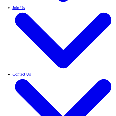
Join Us
Contact Us