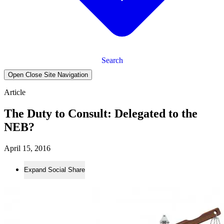
Search
Open Close Site Navigation
Article
The Duty to Consult: Delegated to the
NEB?
April 15, 2016
Expand Social Share