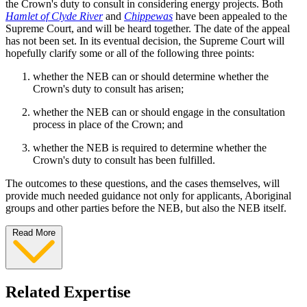
the Crown's duty to consult in considering energy projects. Both
Hamlet of Clyde River
and
Chippewas
have been appealed to the
Supreme Court, and will be heard together. The date of the appeal
has not been set. In its eventual decision, the Supreme Court will
hopefully clarify some or all of the following three points:
whether the NEB can or should determine whether the
Crown's duty to consult has arisen;
whether the NEB can or should engage in the consultation
process in place of the Crown; and
whether the NEB is required to determine whether the
Crown's duty to consult has been fulfilled.
The outcomes to these questions, and the cases themselves, will
provide much needed guidance not only for applicants, Aboriginal
groups and other parties before the NEB, but also the NEB itself.
Read More
Related Expertise