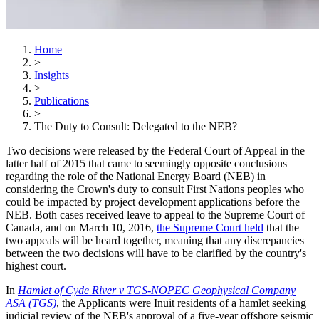
Home
>
Insights
>
Publications
>
The Duty to Consult: Delegated to the NEB?
Two decisions were released by the Federal Court of Appeal in the
latter half of 2015 that came to seemingly opposite conclusions
regarding the role of the National Energy Board (NEB) in
considering the Crown's duty to consult First Nations peoples who
could be impacted by project development applications before the
NEB. Both cases received leave to appeal to the Supreme Court of
Canada, and on March 10, 2016,
the Supreme Court held
that the
two appeals will be heard together, meaning that any discrepancies
between the two decisions will have to be clarified by the country's
highest court.
In
Hamlet of Cyde River v TGS-NOPEC Geophysical Company
ASA (TGS)
, the Applicants were Inuit residents of a hamlet seeking
judicial review of the NEB's approval of a five-year offshore seismic