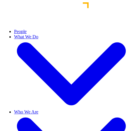
People
What We Do
Who We Are