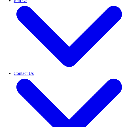
Join Us
Contact Us