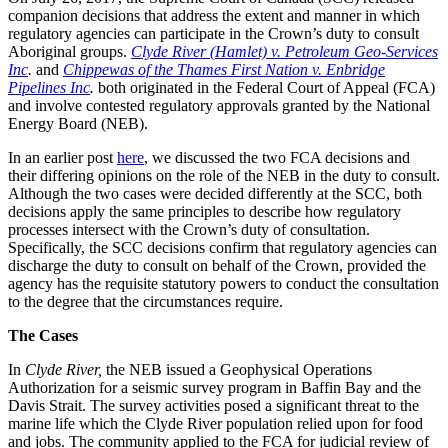
companion decisions that address the extent and manner in which
regulatory agencies can participate in the Crown’s duty to consult
Aboriginal groups.
Clyde River (Hamlet) v. Petroleum Geo‑Services
Inc
.
and
Chippewas of the Thames First Nation v. Enbridge
Pipelines Inc
.
both originated in the Federal Court of Appeal (FCA)
and involve contested regulatory approvals granted by the National
Energy Board (NEB).
In an earlier post
here
, we discussed the two FCA decisions and
their differing opinions on the role of the NEB in the duty to consult.
Although the two cases were decided differently at the SCC, both
decisions apply the same principles to describe how regulatory
processes intersect with the Crown’s duty of consultation.
Specifically, the SCC decisions confirm that regulatory agencies can
discharge the duty to consult on behalf of the Crown, provided the
agency has the requisite statutory powers to conduct the consultation
to the degree that the circumstances require.
The Cases
In
Clyde River,
the NEB
issued a Geophysical Operations
Authorization for a seismic survey program in Baffin Bay and the
Davis Strait. The survey activities posed a significant threat
to the
marine life which the
Clyde River population relied upon for food
and jobs. The community applied to the FCA for judicial review of