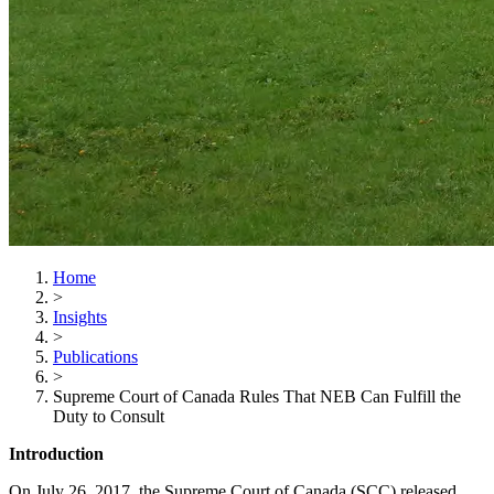
Home
>
Insights
>
Publications
>
Supreme Court of Canada Rules That NEB Can Fulfill the
Duty to Consult
Introduction
On July 26, 2017, the Supreme Court of Canada (SCC) released