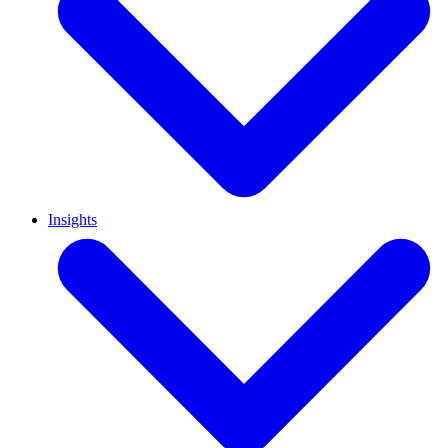
Insights