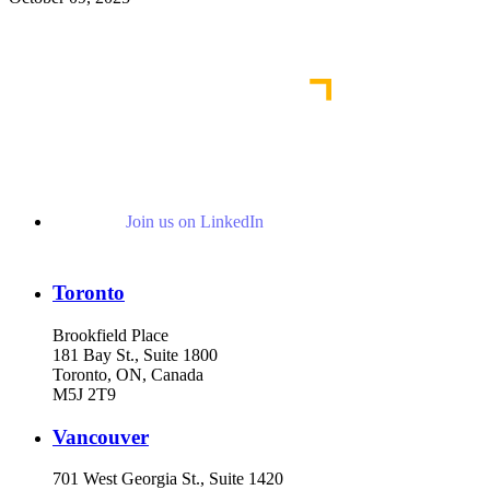
Read More Publications
Join us on LinkedIn
Toronto
Brookfield Place
181 Bay St., Suite 1800
Toronto, ON, Canada
M5J 2T9
Vancouver
701 West Georgia St., Suite 1420