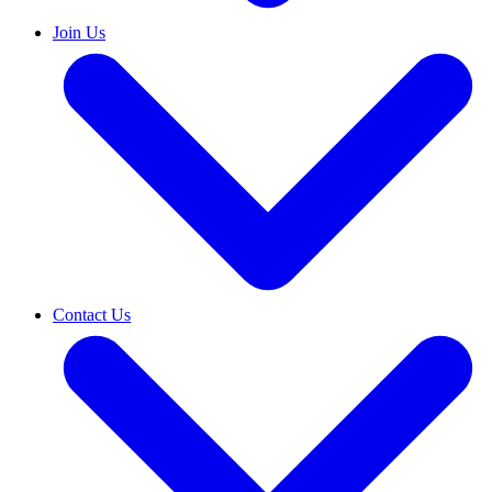
Join Us
Contact Us