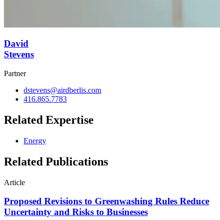
David
Stevens
Partner
dstevens@airdberlis.com
416.865.7783
Related Expertise
Energy
Related Publications
Article
Proposed Revisions to Greenwashing Rules Reduce
Uncertainty and Risks to Businesses