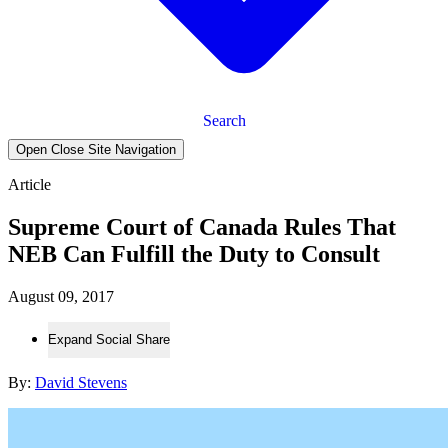
Search
Open Close Site Navigation
Article
Supreme Court of Canada Rules That
NEB Can Fulfill the Duty to Consult
August 09, 2017
Expand Social Share
By:
David Stevens