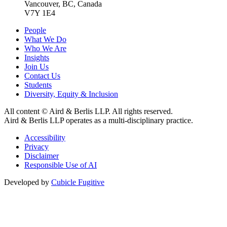
Vancouver, BC, Canada
V7Y 1E4
People
What We Do
Who We Are
Insights
Join Us
Contact Us
Students
Diversity, Equity & Inclusion
All content © Aird & Berlis LLP. All rights reserved.
Aird & Berlis LLP operates as a multi-disciplinary practice.
Accessibility
Privacy
Disclaimer
Responsible Use of AI
Developed by
Cubicle Fugitive