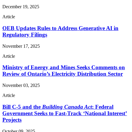
December 19, 2025
Article
OEB Updates Rules to Address Generative AI in
Regulatory Filings
November 17, 2025
Article
Ministry of Energy and Mines Seeks Comments on
Review of Ontario’s Electricity Distribution Sector
November 03, 2025
Article
Bill C-5 and the
Building Canada Act
: Federal
Government Seeks to Fast-Track ‘National Interest’
Projects
October 09, 2025