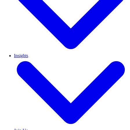
Insights