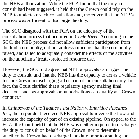
the NEB authorization. While the FCA found that the duty to
consult had been triggered, it held that the Crown could rely on the
NEB to undertake such consultation and, moreover, that the NEB’s
process was sufficient to discharge the duty.
The SCC disagreed with the FCA on the adequacy of the
consultation process that occurred in
Clyde River
. According to the
SCC, the NEB process did not allow sufficient participation from
the Inuit community, did not address concerns that the community
raised, and failed to adequately consider the effects of the activities
on the appellants’ treaty-protected resource use.
However, the SCC did agree that NEB approvals can trigger the
duty to consult, and that the NEB has the capacity to act as a vehicle
for the Crown in discharging all or part of the consultation duty. In
fact, the Court clarified that a regulatory agency making final
decisions such as approvals or authorizations can qualify as “Crown
conduct.”
In
Chippewas of the Thames First Nation v. Enbridge Pipelines
Inc.
, the respondent received NEB approval to reverse the flow and
increase the capacity of part of an existing pipeline. On appeal to the
FCA, the Court held that the NEB was neither required to discharge
the duty to consult on behalf of the Crown, nor to determine
whether the Crown had discharged the duty prior to granting the