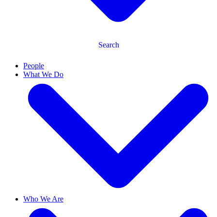
Search
People
What We Do
Who We Are