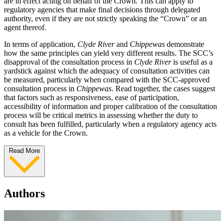
are in effect acting on behalf of the Crown. This can apply to
regulatory agencies that make final decisions through delegated
authority, even if they are not strictly speaking the “Crown” or an
agent thereof.
In terms of application,
Clyde River
and
Chippewas
demonstrate
how the same principles can yield very different results. The SCC’s
disapproval of the consultation process in
Clyde River
is useful as a
yardstick against which the adequacy of consultation activities can
be measured, particularly when compared with the SCC-approved
consultation process in
Chippewas
. Read together, the cases suggest
that factors such as responsiveness, ease of participation,
accessibility of information and proper calibration of the consultation
process will be critical metrics in assessing whether the duty to
consult has been fulfilled, particularly when a regulatory agency acts
as a vehicle for the Crown.
Read More
Authors