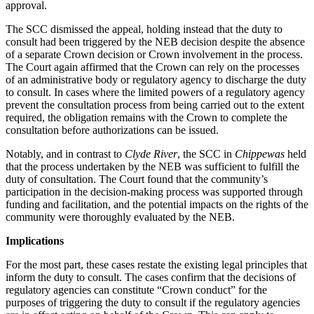
approval.
The SCC dismissed the appeal, holding instead that the duty to
consult had been triggered by the NEB decision despite the absence
of a separate Crown decision or Crown involvement in the process.
The Court again affirmed that the Crown can rely on the processes
of an administrative body or regulatory agency to discharge the duty
to consult. In cases where the limited powers of a regulatory agency
prevent the consultation process from being carried out to the extent
required, the obligation remains with the Crown to complete the
consultation before authorizations can be issued.
Notably, and in contrast to
Clyde River
, the SCC in
Chippewas
held
that the process undertaken by the NEB was sufficient to fulfill the
duty of consultation. The Court found that the community’s
participation in the decision-making process was supported through
funding and facilitation, and the potential impacts on the rights of the
community were thoroughly evaluated by the NEB.
Implications
For the most part, these cases restate the existing legal principles that
inform the duty to consult. The cases confirm that the decisions of
regulatory agencies can constitute “Crown conduct” for the
purposes of triggering the duty to consult if the regulatory agencies