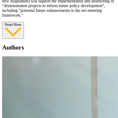
new Regulation) will support the implementation and monitoring of
“demonstration projects to inform future policy development”,
including “potential future enhancements to the net metering
framework.”
Read More
Authors