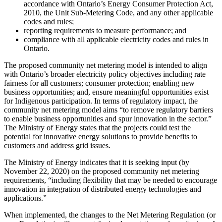
accordance with Ontario’s Energy Consumer Protection Act,
2010, the Unit Sub-Metering Code, and any other applicable
codes and rules;
reporting requirements to measure performance; and
compliance with all applicable electricity codes and rules in
Ontario.
The proposed community net metering model is intended to align
with Ontario’s broader electricity policy objectives including rate
fairness for all customers; consumer protection; enabling new
business opportunities; and, ensure meaningful opportunities exist
for Indigenous participation. In terms of regulatory impact, the
community net metering model aims “to remove regulatory barriers
to enable business opportunities and spur innovation in the sector.”
The Ministry of Energy states that the projects could test the
potential for innovative energy solutions to provide benefits to
customers and address grid issues.
The Ministry of Energy indicates that it is seeking input (by
November 22, 2020) on the proposed community net metering
requirements, “including flexibility that may be needed to encourage
innovation in integration of distributed energy technologies and
applications.”
When implemented, the changes to the Net Metering Regulation (or