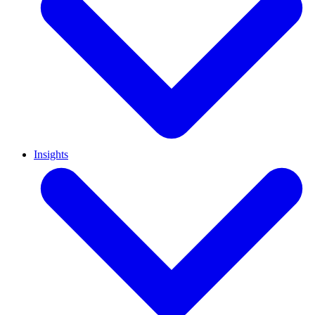
Insights