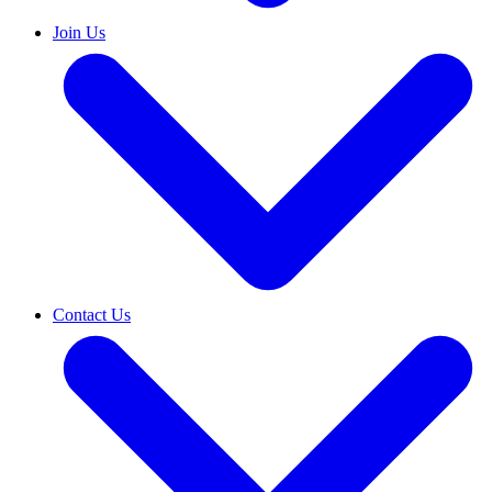
Join Us
Contact Us