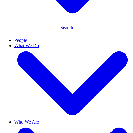
Search
People
What We Do
Who We Are