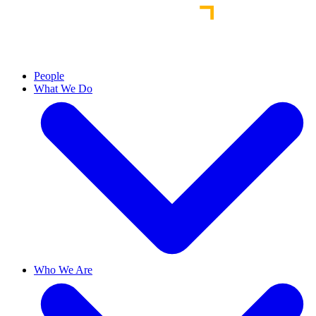
People
What We Do
Who We Are