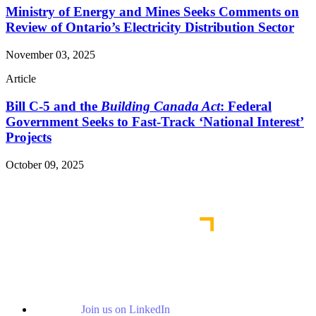
Ministry of Energy and Mines Seeks Comments on
Review of Ontario’s Electricity Distribution Sector
November 03, 2025
Article
Bill C-5 and the
Building Canada Act
: Federal
Government Seeks to Fast-Track ‘National Interest’
Projects
October 09, 2025
Read More Publications
Join us on LinkedIn