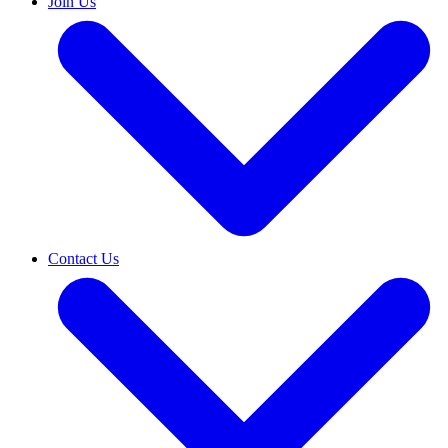
Join Us
Contact Us