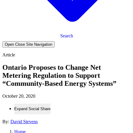
Search
Open Close Site Navigation
Article
Ontario Proposes to Change Net
Metering Regulation to Support
“Community-Based Energy Systems”
October 20, 2020
Expand Social Share
By:
David Stevens
Home