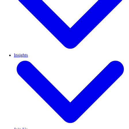
Insights