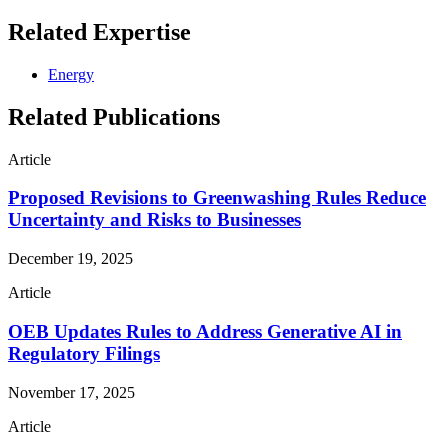
Related Expertise
Energy
Related Publications
Article
Proposed Revisions to Greenwashing Rules Reduce
Uncertainty and Risks to Businesses
December 19, 2025
Article
OEB Updates Rules to Address Generative AI in
Regulatory Filings
November 17, 2025
Article