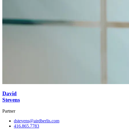
David
Stevens
Partner
dstevens@airdberlis.com
416.865.7783