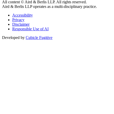
All content © Aird & Berlis LLP. All rights reserved.
Aird & Berlis LLP operates as a multi-disciplinary practice.
Accessibility
Privacy
Disclaimer
Responsible Use of AI
Developed by
Cubicle Fugitive