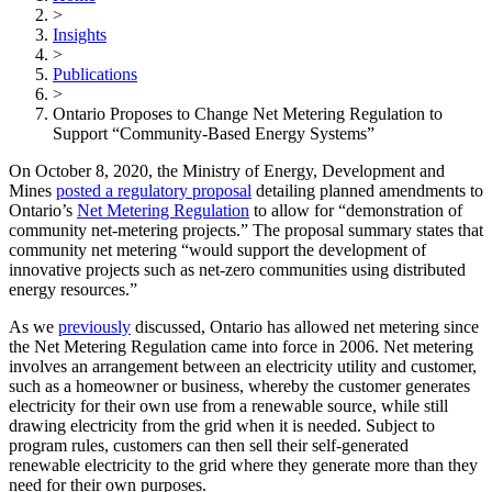
>
Insights
>
Publications
>
Ontario Proposes to Change Net Metering Regulation to
Support “Community-Based Energy Systems”
On October 8, 2020, the Ministry of Energy, Development and
Mines
posted a regulatory proposal
detailing planned amendments to
Ontario’s
Net Metering Regulation
to allow for “demonstration of
community net-metering projects.” The proposal summary states that
community net metering “would support the development of
innovative projects such as net-zero communities using distributed
energy resources.”
As we
previously
discussed, Ontario has allowed net metering since
the Net Metering Regulation came into force in 2006. Net metering
involves an arrangement between an electricity utility and customer,
such as a homeowner or business, whereby the customer generates
electricity for their own use from a renewable source, while still
drawing electricity from the grid when it is needed. Subject to
program rules, customers can then sell their self-generated
renewable electricity to the grid where they generate more than they
need for their own purposes.