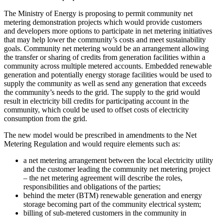
The Ministry of Energy is proposing to permit community net
metering demonstration projects which would provide customers
and developers more options to participate in net metering initiatives
that may help lower the community’s costs and meet sustainability
goals. Community net metering would be an arrangement allowing
the transfer or sharing of credits from generation facilities within a
community across multiple metered accounts. Embedded renewable
generation and potentially energy storage facilities would be used to
supply the community as well as send any generation that exceeds
the community’s needs to the grid. The supply to the grid would
result in electricity bill credits for participating account in the
community, which could be used to offset costs of electricity
consumption from the grid.
The new model would be prescribed in amendments to the Net
Metering Regulation and would require elements such as:
a net metering arrangement between the local electricity utility
and the customer leading the community net metering project
– the net metering agreement will describe the roles,
responsibilities and obligations of the parties;
behind the meter (BTM) renewable generation and energy
storage becoming part of the community electrical system;
billing of sub-metered customers in the community in