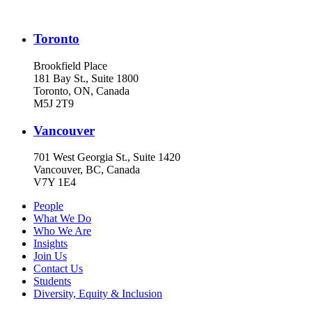
Toronto
Brookfield Place
181 Bay St., Suite 1800
Toronto, ON, Canada
M5J 2T9
Vancouver
701 West Georgia St., Suite 1420
Vancouver, BC, Canada
V7Y 1E4
People
What We Do
Who We Are
Insights
Join Us
Contact Us
Students
Diversity, Equity & Inclusion