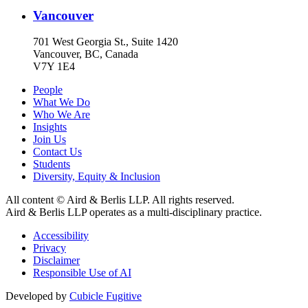
Vancouver
701 West Georgia St., Suite 1420
Vancouver, BC, Canada
V7Y 1E4
People
What We Do
Who We Are
Insights
Join Us
Contact Us
Students
Diversity, Equity & Inclusion
All content © Aird & Berlis LLP. All rights reserved.
Aird & Berlis LLP operates as a multi-disciplinary practice.
Accessibility
Privacy
Disclaimer
Responsible Use of AI
Developed by
Cubicle Fugitive