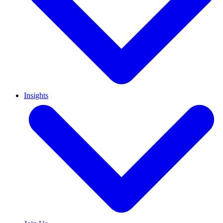
Insights