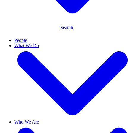
Search
People
What We Do
Who We Are