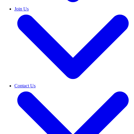
Join Us
Contact Us