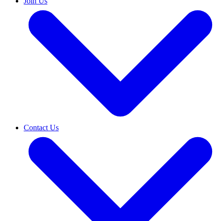
Join Us
Contact Us