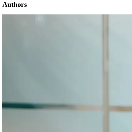
Authors