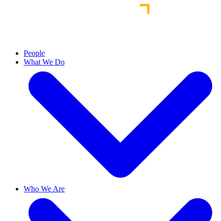
People
What We Do
Who We Are