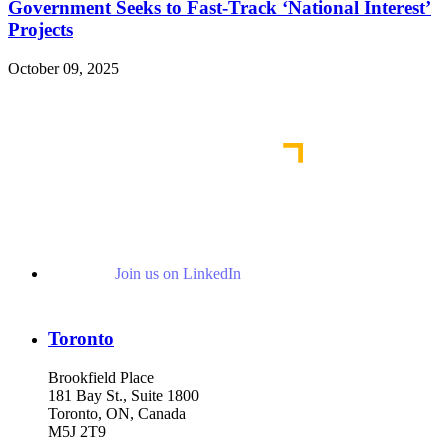
Government Seeks to Fast-Track ‘National Interest’
Projects
October 09, 2025
Read More Publications
Join us on LinkedIn
Toronto
Brookfield Place
181 Bay St., Suite 1800
Toronto, ON, Canada
M5J 2T9