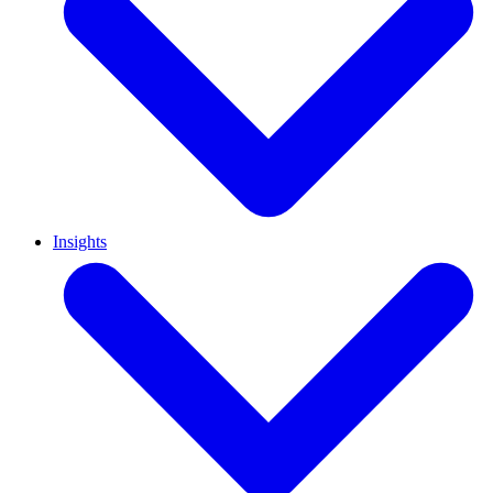
Insights