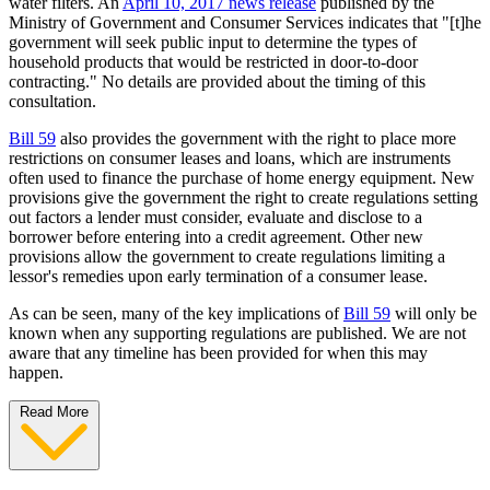
water filters. An
April 10, 2017 news release
published by the
Ministry of Government and Consumer Services indicates that "[t]he
government will seek public input to determine the types of
household products that would be restricted in door-to-door
contracting." No details are provided about the timing of this
consultation.
Bill 59
also provides the government with the right to place more
restrictions on consumer leases and loans, which are instruments
often used to finance the purchase of home energy equipment. New
provisions give the government the right to create regulations setting
out factors a lender must consider, evaluate and disclose to a
borrower before entering into a credit agreement. Other new
provisions allow the government to create regulations limiting a
lessor's remedies upon early termination of a consumer lease.
As can be seen, many of the key implications of
Bill 59
will only be
known when any supporting regulations are published. We are not
aware that any timeline has been provided for when this may
happen.
Read More