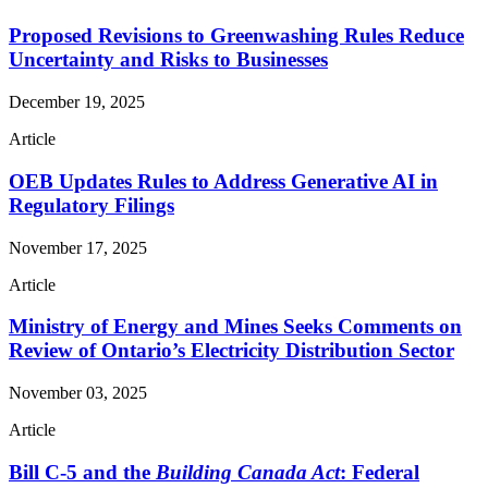
Proposed Revisions to Greenwashing Rules Reduce
Uncertainty and Risks to Businesses
December 19, 2025
Article
OEB Updates Rules to Address Generative AI in
Regulatory Filings
November 17, 2025
Article
Ministry of Energy and Mines Seeks Comments on
Review of Ontario’s Electricity Distribution Sector
November 03, 2025
Article
Bill C-5 and the
Building Canada Act
: Federal