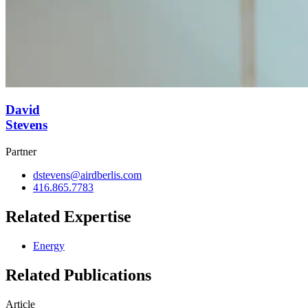
David
Stevens
Partner
dstevens@airdberlis.com
416.865.7783
Related Expertise
Energy
Related Publications
Article