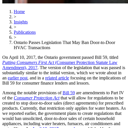
Home
>
Insights
>
Publications
>
Ontario Passes Legislation That May Ban Door-to-Door
HVAC Transactions
On April 10, 2017, the Ontario government passed Bill 59, titled
Putting Consumers First Act
(Consumer Protection Statute Law
Amendment), 2017
. The version of the legislation that was passed is
substantially similar to the initial version, which we wrote about in
an
earlier post
, and in a
related article
focusing on the implications of
Bill 59 for consumer finance lenders and lessors.
Among the notable provisions of
Bill 59
are amendments to Part IV
of the
Consumer Protection Act
that will allow for regulations to be
created to stop door-to-door sales (direct agreements) for prescribed
products. Currently, that restriction only applies for water heaters. As
we reported earlier, the government plans to create regulations that
would ban unsolicited, door-to-door sales of certain household
appliances, including water heaters, furnaces, air conditioners and