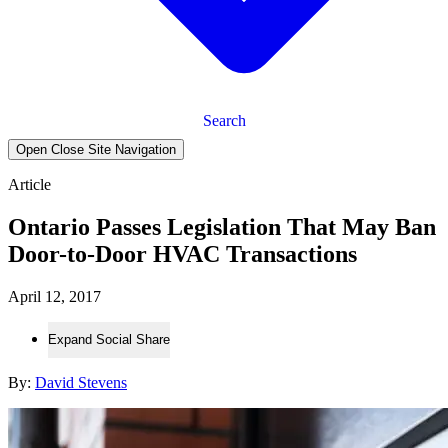
Search
Open Close Site Navigation
Article
Ontario Passes Legislation That May Ban
Door-to-Door HVAC Transactions
April 12, 2017
Expand Social Share
By:
David Stevens