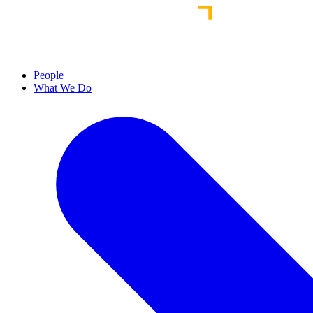
People
What We Do