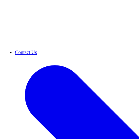
Contact Us