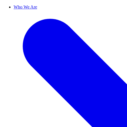
Who We Are