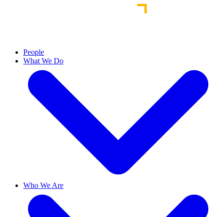
People
What We Do
Who We Are