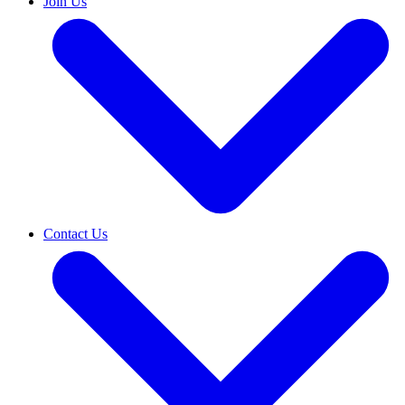
Join Us
Contact Us