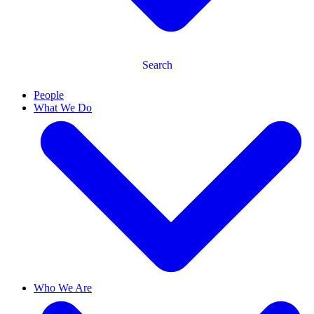
Search
People
What We Do
Who We Are