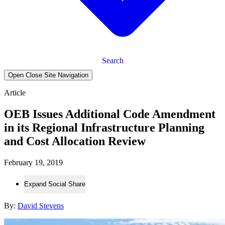
Search
Open Close Site Navigation
Article
OEB Issues Additional Code Amendment
in its Regional Infrastructure Planning
and Cost Allocation Review
February 19, 2019
Expand Social Share
By:
David Stevens