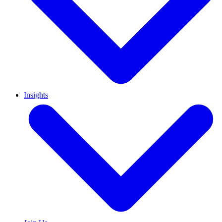
Insights