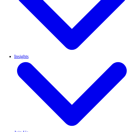
Insights