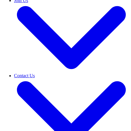
Join Us
Contact Us