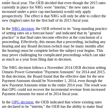
entire fiscal year. The OEB decided that even though the 2015 rates
currently in place for NRG were "interim," the new rates (as
increased under a price cap mechanism) would only apply
prospectively. The effect is that NRG will only be able to collect the
new (higher) rates for the first half of its 2015 fiscal year.
In the
NRG decision
, the OEB referred to its "long-standing practice
of setting rates on a forecast basis" and indicated that its "general
practice" is that final rates become effective at the conclusion of a
proceeding. Effectively, this means that a proceeding, including any
hearing and any Board decision (which may be many months after
the hearing) must be complete before the subject year begins. This
may prove challenging for complicated proceedings which can take
as much as a year from filing date to decision.
The NRG decision follows a November 2014 OEB decision setting
Ontario Power Generation "Payment Amounts" for 2014 and 2015.
In that decision, the Board found that the effective date for the new
Payment Amounts should be November 1, 2014, even though the
new Payment Amounts relate to the entire 2014 year. The result was
that OPG could not recover the incremental revenue from increased
Payment Amounts for most of its 2014 fiscal year.
In the
OPG decision
, the OEB indicated that where existing rates
are declared to be "interim," the OEB has the ability to make final