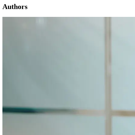
Authors