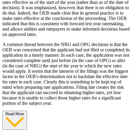
rates effective as of the start of the year (rather than as of the date of
decision). It was emphasized, however, that there is no obligation to
do that. Indeed, the OEB made clear that its general practice is to
make rates effective at the conclusion of the proceeding. The OEB
indicated that this is consistent with forward test year ratemaking,
and allows utilities and ratepayers to make informed decisions based
on approved rates.
A common thread between the NRG and OPG decisions is that the
OEB was concerned that the applicant had not filed or completed its
application in a timely manner. In each case, the application was not
considered complete until just before (in the case of OPG) or after
(in the case of NRG) the start of the year to which the new rates
would apply. It seems that the lateness of the filings was the biggest
factor in the OEB's determination not to backdate the effective date
for rates in each case. Clearly this is something to be kept top of
mind when preparing rate applications. Filing late creates the risk
that the applicant can succeed in obtaining higher rates, yet lose
because it is unable to collect those higher rates for a significant
portion of the subject year.
Read More