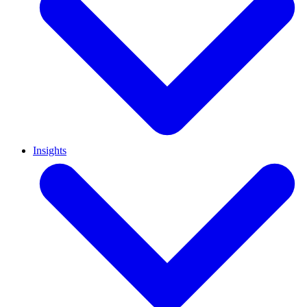
Insights