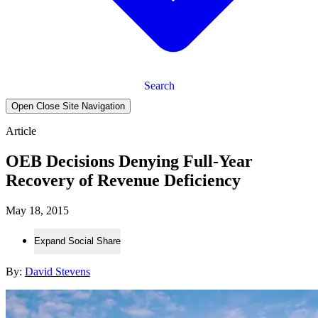
Search
Open Close Site Navigation
Article
OEB Decisions Denying Full-Year
Recovery of Revenue Deficiency
May 18, 2015
Expand Social Share
By:
David Stevens