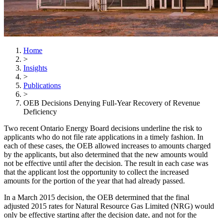
Home
>
Insights
>
Publications
>
OEB Decisions Denying Full-Year Recovery of Revenue
Deficiency
Two recent Ontario Energy Board decisions underline the risk to
applicants who do not file rate applications in a timely fashion. In
each of these cases, the OEB allowed increases to amounts charged
by the applicants, but also determined that the new amounts would
not be effective until after the decision. The result in each case was
that the applicant lost the opportunity to collect the increased
amounts for the portion of the year that had already passed.
In a March 2015 decision, the OEB determined that the final
adjusted 2015 rates for Natural Resource Gas Limited (NRG) would
only be effective starting after the decision date, and not for the