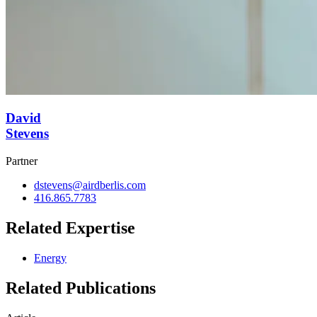
David
Stevens
Partner
dstevens@airdberlis.com
416.865.7783
Related Expertise
Energy
Related Publications