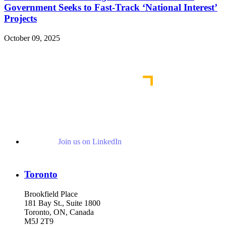
Government Seeks to Fast-Track ‘National Interest’
Projects
October 09, 2025
Read More Publications
Join us on LinkedIn
Toronto
Brookfield Place
181 Bay St., Suite 1800
Toronto, ON, Canada
M5J 2T9