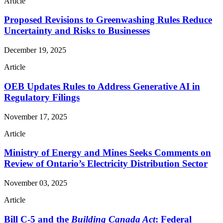
Article
Proposed Revisions to Greenwashing Rules Reduce
Uncertainty and Risks to Businesses
December 19, 2025
Article
OEB Updates Rules to Address Generative AI in
Regulatory Filings
November 17, 2025
Article
Ministry of Energy and Mines Seeks Comments on
Review of Ontario’s Electricity Distribution Sector
November 03, 2025
Article
Bill C-5 and the
Building Canada Act
: Federal