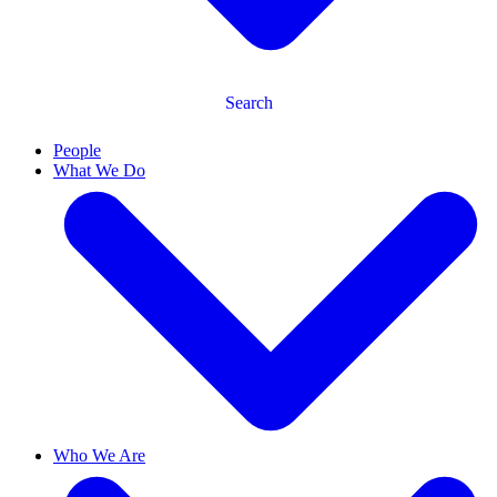
Search
People
What We Do
Who We Are