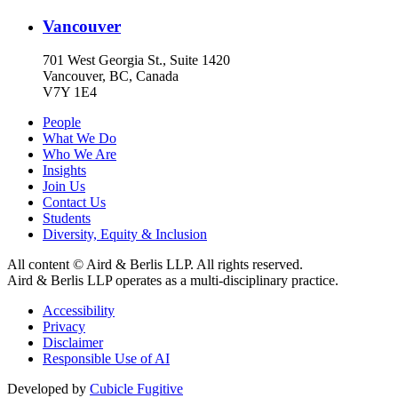
Vancouver
701 West Georgia St., Suite 1420
Vancouver, BC, Canada
V7Y 1E4
People
What We Do
Who We Are
Insights
Join Us
Contact Us
Students
Diversity, Equity & Inclusion
All content © Aird & Berlis LLP. All rights reserved.
Aird & Berlis LLP operates as a multi-disciplinary practice.
Accessibility
Privacy
Disclaimer
Responsible Use of AI
Developed by
Cubicle Fugitive