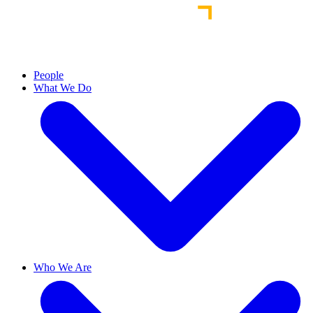
People
What We Do
Who We Are