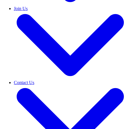
Join Us
Contact Us