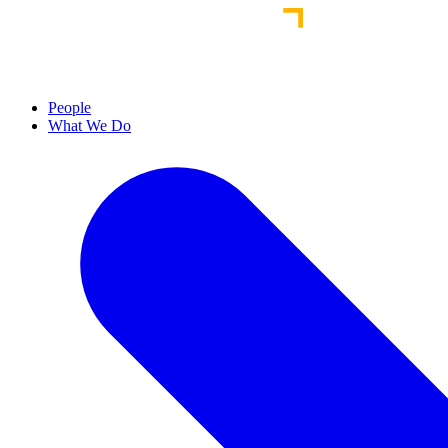
People
What We Do