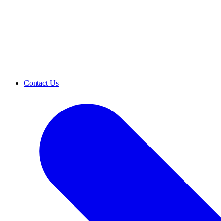
Contact Us