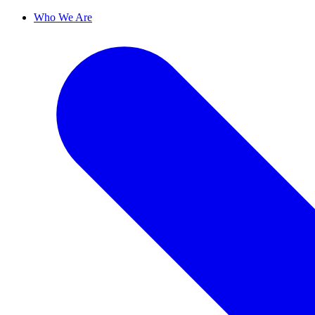
Who We Are