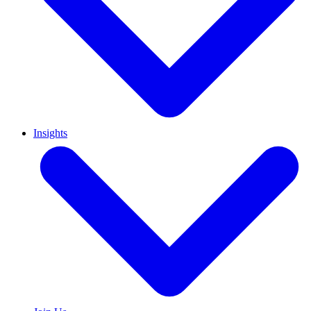
Insights