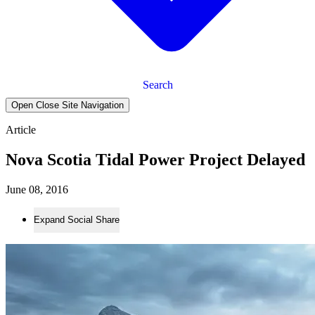
Search
Open Close Site Navigation
Article
Nova Scotia Tidal Power Project Delayed
June 08, 2016
Expand Social Share