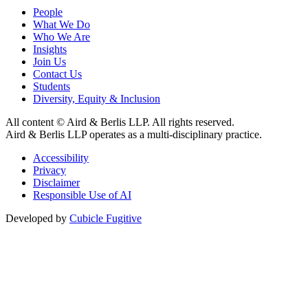
People
What We Do
Who We Are
Insights
Join Us
Contact Us
Students
Diversity, Equity & Inclusion
All content © Aird & Berlis LLP. All rights reserved.
Aird & Berlis LLP operates as a multi-disciplinary practice.
Accessibility
Privacy
Disclaimer
Responsible Use of AI
Developed by
Cubicle Fugitive