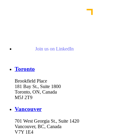
Read More Publications
Join us on LinkedIn
Toronto
Brookfield Place
181 Bay St., Suite 1800
Toronto, ON, Canada
M5J 2T9
Vancouver
701 West Georgia St., Suite 1420
Vancouver, BC, Canada
V7Y 1E4