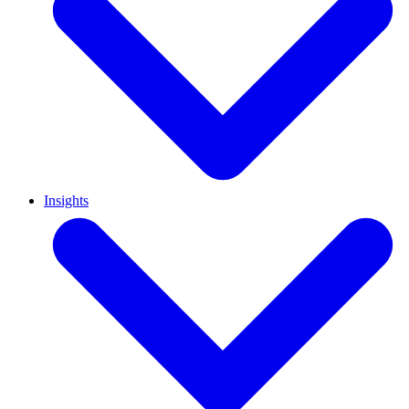
Insights