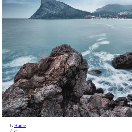
Home
>