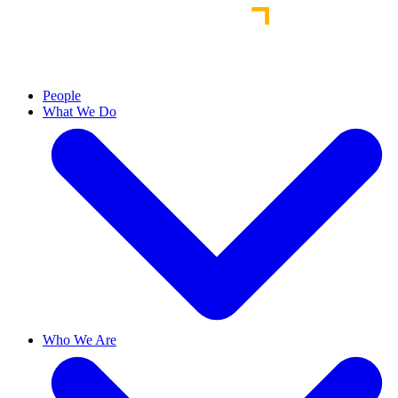
People
What We Do
Who We Are