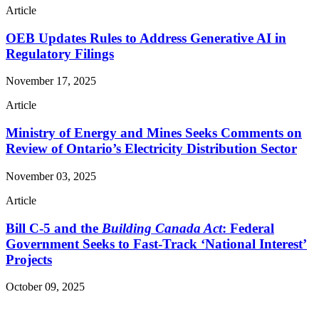
Article
OEB Updates Rules to Address Generative AI in
Regulatory Filings
November 17, 2025
Article
Ministry of Energy and Mines Seeks Comments on
Review of Ontario’s Electricity Distribution Sector
November 03, 2025
Article
Bill C-5 and the
Building Canada Act
: Federal
Government Seeks to Fast-Track ‘National Interest’
Projects
October 09, 2025