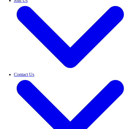
Join Us
Contact Us