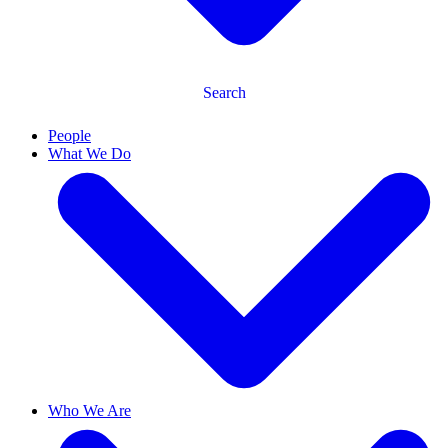
Search
People
What We Do
Who We Are