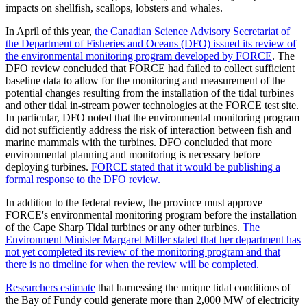
impacts on shellfish, scallops, lobsters and whales.
In April of this year,
the Canadian Science Advisory Secretariat of
the Department of Fisheries and Oceans (DFO) issued its review of
the environmental monitoring program developed by FORCE
. The
DFO review concluded that FORCE had failed to collect sufficient
baseline data to allow for the monitoring and measurement of the
potential changes resulting from the installation of the tidal turbines
and other tidal in-stream power technologies at the FORCE test site.
In particular, DFO noted that the environmental monitoring program
did not sufficiently address the risk of interaction between fish and
marine mammals with the turbines. DFO concluded that more
environmental planning and monitoring is necessary before
deploying turbines.
FORCE stated that it would be publishing a
formal response to the DFO review.
In addition to the federal review, the province must approve
FORCE's environmental monitoring program before the installation
of the Cape Sharp Tidal turbines or any other turbines.
The
Environment Minister Margaret Miller stated that her department has
not yet completed its review of the monitoring program and that
there is no timeline for when the review will be completed.
Researchers estimate
that harnessing the unique tidal conditions of
the Bay of Fundy could generate more than 2,000 MW of electricity