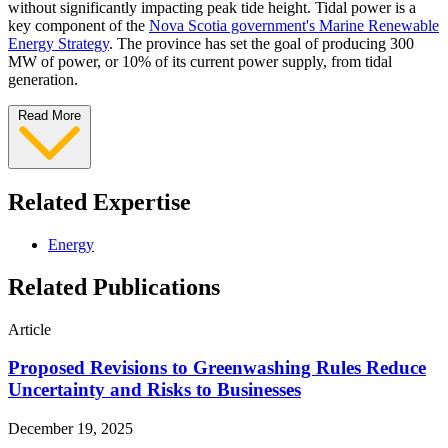
without significantly impacting peak tide height. Tidal power is a
key component of the
Nova Scotia government's Marine Renewable
Energy Strategy
. The province has set the goal of producing 300
MW of power, or 10% of its current power supply, from tidal
generation.
Read More
Related Expertise
Energy
Related Publications
Article
Proposed Revisions to Greenwashing Rules Reduce
Uncertainty and Risks to Businesses
December 19, 2025