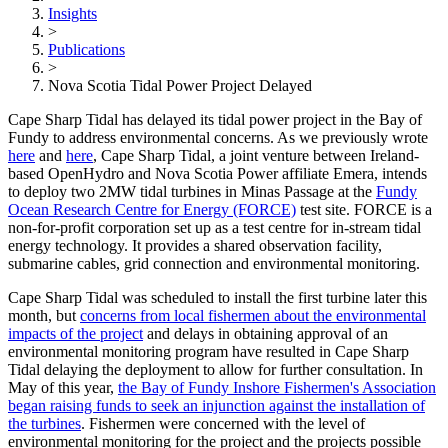
Insights
>
Publications
>
Nova Scotia Tidal Power Project Delayed
Cape Sharp Tidal has delayed its tidal power project in the Bay of
Fundy to address environmental concerns. As we previously wrote
here
and
here
, Cape Sharp Tidal, a joint venture between Ireland-
based OpenHydro and Nova Scotia Power affiliate Emera, intends
to deploy two 2MW tidal turbines in Minas Passage at the
Fundy
Ocean Research Centre for Energy (FORCE)
test site. FORCE is a
non-for-profit corporation set up as a test centre for in-stream tidal
energy technology. It provides a shared observation facility,
submarine cables, grid connection and environmental monitoring.
Cape Sharp Tidal was scheduled to install the first turbine later this
month, but
concerns from local fishermen about the environmental
impacts of the project
and delays in obtaining approval of an
environmental monitoring program have resulted in Cape Sharp
Tidal delaying the deployment to allow for further consultation. In
May of this year,
the Bay of Fundy Inshore Fishermen's Association
began raising funds to seek an injunction against the installation of
the turbines
. Fishermen were concerned with the level of
environmental monitoring for the project and the projects possible