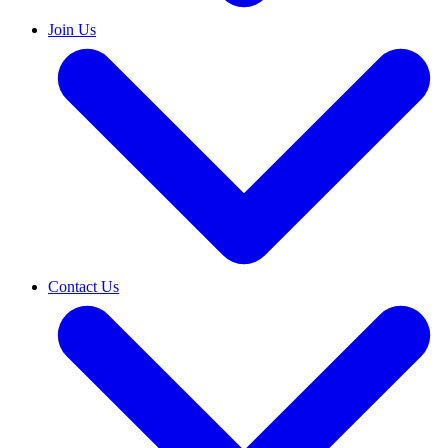
Join Us
Contact Us