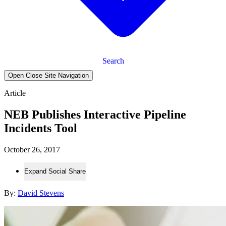
Search
Open Close Site Navigation
Article
NEB Publishes Interactive Pipeline
Incidents Tool
October 26, 2017
Expand Social Share
By:
David Stevens