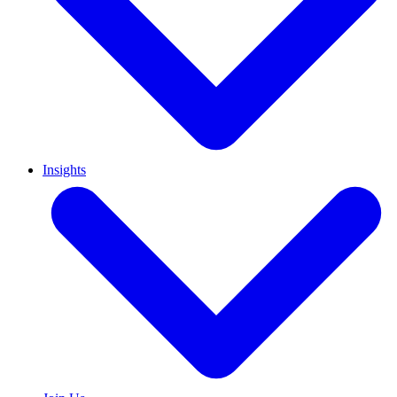
Insights