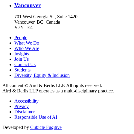
Vancouver
701 West Georgia St., Suite 1420
Vancouver, BC, Canada
V7Y 1E4
People
What We Do
Who We Are
Insights
Join Us
Contact Us
Students
Diversity, Equity & Inclusion
All content © Aird & Berlis LLP. All rights reserved.
Aird & Berlis LLP operates as a multi-disciplinary practice.
Accessibility
Privacy
Disclaimer
Responsible Use of AI
Developed by
Cubicle Fugitive