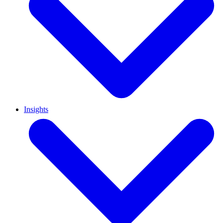
Insights