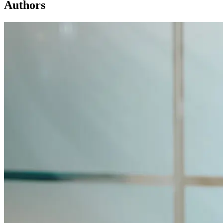
Authors