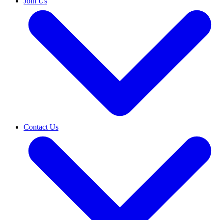
Join Us
Contact Us