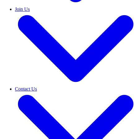
Join Us
Contact Us