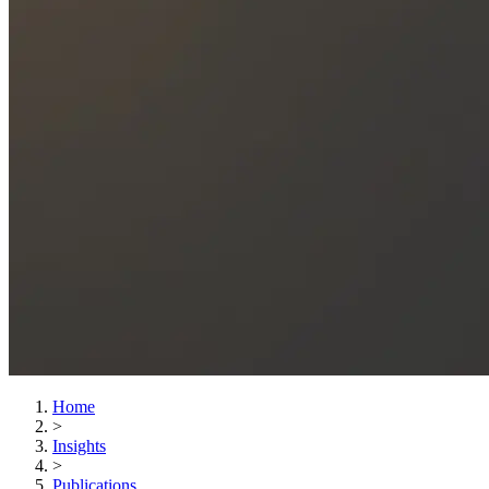
Home
>
Insights
>
Publications