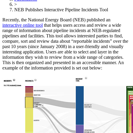
>
NEB Publishes Interactive Pipeline Incidents Tool
Recently, the National Energy Board (NEB) published an
interactive online tool
that helps users access and review a wide
range of information about pipeline incidents at NEB-regulated
pipelines and facilities. This tool allows interested parties to find,
compare, sort and review data about “reportable incidents” over the
past 10 years (since January 2008) in a user-friendly and visually
interesting application. Users are able to select and layer in the
information they wish to review from a wide range of categories.
This is then organized and presented in an accessible manner. An
example of the information provided is set out below: