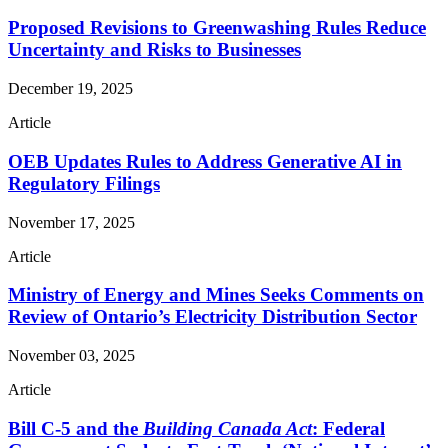
Proposed Revisions to Greenwashing Rules Reduce
Uncertainty and Risks to Businesses
December 19, 2025
Article
OEB Updates Rules to Address Generative AI in
Regulatory Filings
November 17, 2025
Article
Ministry of Energy and Mines Seeks Comments on
Review of Ontario’s Electricity Distribution Sector
November 03, 2025
Article
Bill C-5 and the
Building Canada Act
: Federal