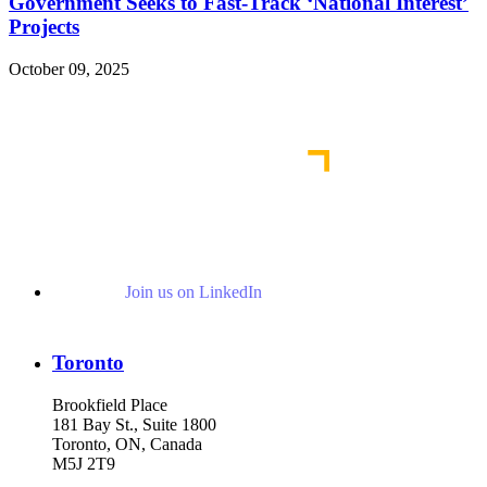
Government Seeks to Fast-Track ‘National Interest’
Projects
October 09, 2025
Read More Publications
Join us on LinkedIn
Toronto
Brookfield Place
181 Bay St., Suite 1800
Toronto, ON, Canada
M5J 2T9