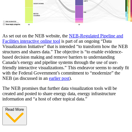
As set out on the NEB website, the
NEB-Regulated Pipeline and
Facilities interactive online tool
is part of an ongoing “Data
Visualization Initiative” that is intended “to transform how the NEB
structures and shares data.” The objective is “to enable evidence-
based decision making and remove barriers to understanding
Canada’s energy and pipeline systems through the use of user-
friendly interactive visualizations.” This endeavor seems to neatly fit
with the Federal Government’s commitment to “modernize” the
NEB (as discussed in an
earlier post
).
The NEB promises that further data visualization tools will be
created and posted to share energy data, energy infrastructure
information and “a host of other topical data.”
Read More