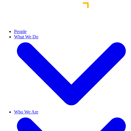
People
What We Do
Who We Are