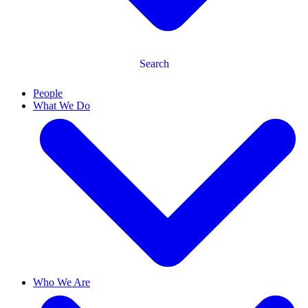
Search
People
What We Do
Who We Are