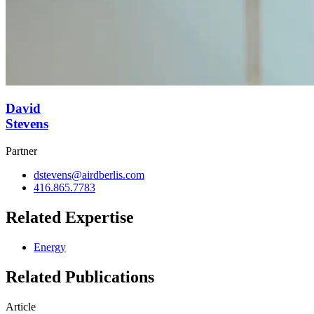
David
Stevens
Partner
dstevens@airdberlis.com
416.865.7783
Related Expertise
Energy
Related Publications
Article