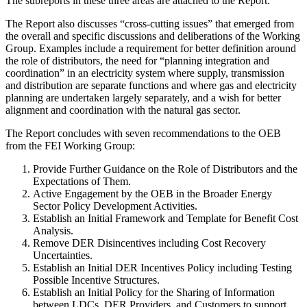
The subreports in these three areas are attached to the Report.
The Report also discusses “cross-cutting issues” that emerged from
the overall and specific discussions and deliberations of the Working
Group. Examples include a requirement for better definition around
the role of distributors, the need for “planning integration and
coordination” in an electricity system where supply, transmission
and distribution are separate functions and where gas and electricity
planning are undertaken largely separately, and a wish for better
alignment and coordination with the natural gas sector.
The Report concludes with seven recommendations to the OEB
from the FEI Working Group:
Provide Further Guidance on the Role of Distributors and the
Expectations of Them.
Active Engagement by the OEB in the Broader Energy
Sector Policy Development Activities.
Establish an Initial Framework and Template for Benefit Cost
Analysis.
Remove DER Disincentives including Cost Recovery
Uncertainties.
Establish an Initial DER Incentives Policy including Testing
Possible Incentive Structures.
Establish an Initial Policy for the Sharing of Information
between LDCs, DER Providers, and Customers to support