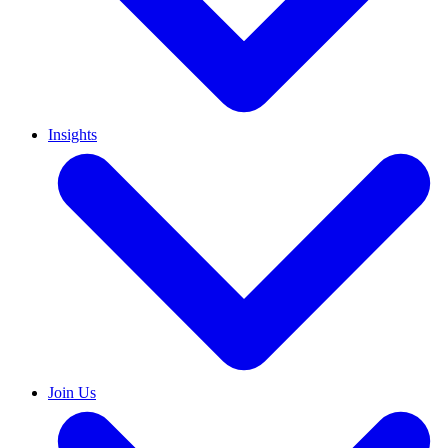
Insights
Join Us