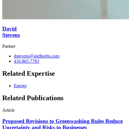
David
Stevens
Partner
dstevens@airdberlis.com
416.865.7783
Related Expertise
Energy
Related Publications
Article
Proposed Revisions to Greenwashing Rules Reduce
Uncertainty and Risks to Businesses