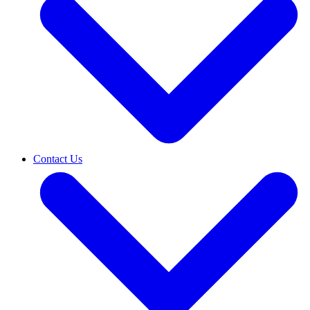
Contact Us