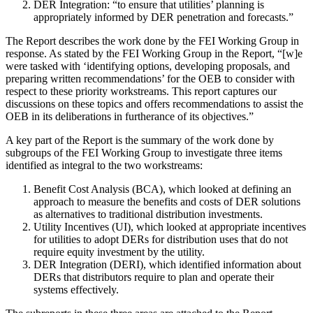
DER Integration: “to ensure that utilities’ planning is
appropriately informed by DER penetration and forecasts.”
The Report describes the work done by the FEI Working Group in
response. As stated by the FEI Working Group in the Report, “[w]e
were tasked with ‘identifying options, developing proposals, and
preparing written recommendations’ for the OEB to consider with
respect to these priority workstreams. This report captures our
discussions on these topics and offers recommendations to assist the
OEB in its deliberations in furtherance of its objectives.”
A key part of the Report is the summary of the work done by
subgroups of the FEI Working Group to investigate three items
identified as integral to the two workstreams:
Benefit Cost Analysis (BCA), which looked at defining an
approach to measure the benefits and costs of DER solutions
as alternatives to traditional distribution investments.
Utility Incentives (UI), which looked at appropriate incentives
for utilities to adopt DERs for distribution uses that do not
require equity investment by the utility.
DER Integration (DERI), which identified information about
DERs that distributors require to plan and operate their
systems effectively.