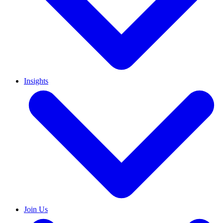
Insights
Join Us