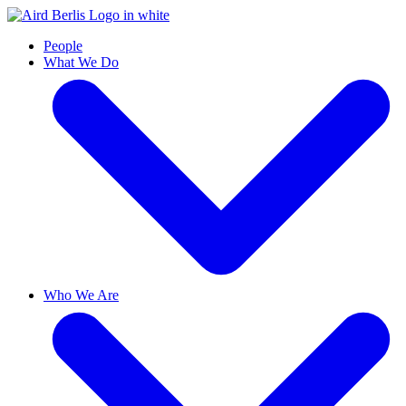
People
What We Do
Who We Are