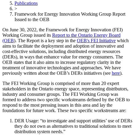
Publications
>
Framework for Energy Innovation Working Group Report
Issued to the OEB
On June 30, 2022, the Framework for Energy Innovation (FEI)
Working Group issued its
Report to the Ontario Energy Board
(OEB
). The Report is a key step in the
OEB's FEI Initiative
which
aims to facilitate the deployment and adoption of innovative and
cost-effective solutions, including distributed energy resources
(DERs), in ways that enhance value for energy consumers. The
OEB states that it also aims to increase regulatory clarity in the
treatment of innovative technologies and approaches. We have
previously written about the OEB’s DERs initiatives (see
here
).
The FEI Working Group is comprised of more than 20 expert
stakeholders in the Ontario energy space, representing distributors,
industry and consumer groups. The FEI Working Group was
formed to address two specific workstreams defined by the OEB to
respond to the most pressing issues in this area and lay the
foundations for future work. These two specific workstreams are:
DER Usage: “to investigate and support utilities’ use of DERs
they do not own as alternatives to traditional solutions to meet
distribution system needs.”