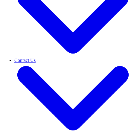
Contact Us