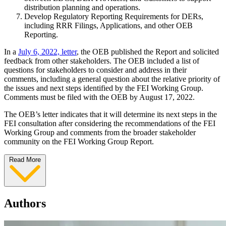
distribution planning and operations.
Develop Regulatory Reporting Requirements for DERs,
including RRR Filings, Applications, and other OEB
Reporting.
In a
July 6, 2022, letter
, the OEB published the Report and solicited
feedback from other stakeholders. The OEB included a list of
questions for stakeholders to consider and address in their
comments, including a general question about the relative priority of
the issues and next steps identified by the FEI Working Group.
Comments must be filed with the OEB by August 17, 2022.
The OEB’s letter indicates that it will determine its next steps in the
FEI consultation after considering the recommendations of the FEI
Working Group and comments from the broader stakeholder
community on the FEI Working Group Report.
Read More
Authors