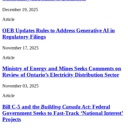
December 19, 2025
Article
OEB Updates Rules to Address Generative AI in
Regulatory Filings
November 17, 2025
Article
Ministry of Energy and Mines Seeks Comments on
Review of Ontario’s Electricity Distribution Sector
November 03, 2025
Article
Bill C-5 and the
Building Canada Act
: Federal
Government Seeks to Fast-Track ‘National Interest’
Projects