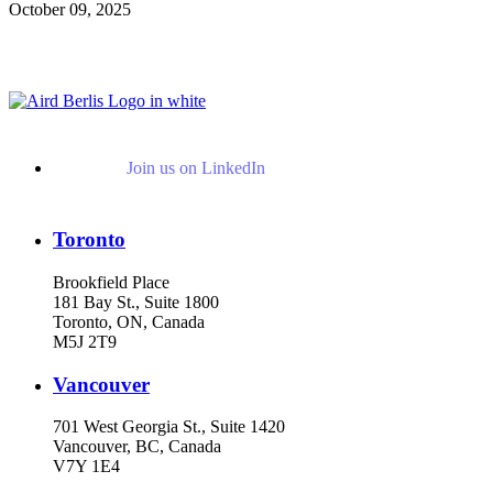
October 09, 2025
Read More Publications
Join us on LinkedIn
Toronto
Brookfield Place
181 Bay St., Suite 1800
Toronto, ON, Canada
M5J 2T9
Vancouver
701 West Georgia St., Suite 1420
Vancouver, BC, Canada
V7Y 1E4