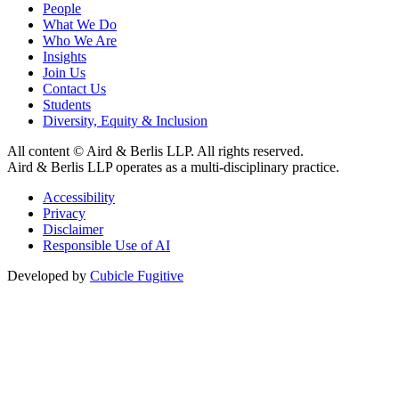
People
What We Do
Who We Are
Insights
Join Us
Contact Us
Students
Diversity, Equity & Inclusion
All content © Aird & Berlis LLP. All rights reserved.
Aird & Berlis LLP operates as a multi-disciplinary practice.
Accessibility
Privacy
Disclaimer
Responsible Use of AI
Developed by
Cubicle Fugitive