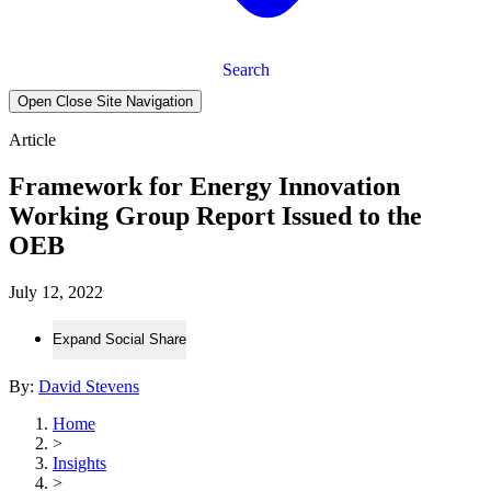
Search
Open Close Site Navigation
Article
Framework for Energy Innovation
Working Group Report Issued to the
OEB
July 12, 2022
Expand Social Share
By:
David Stevens
Home
>
Insights
>