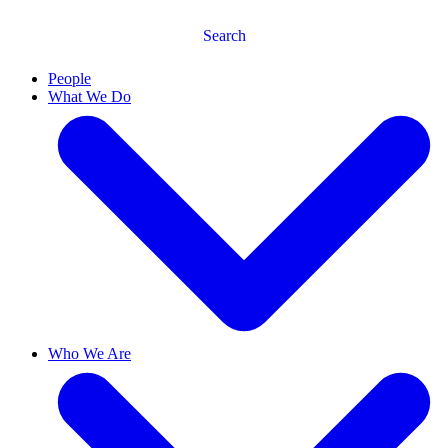
Search
People
What We Do
Who We Are