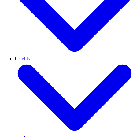
Insights