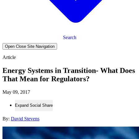
Search
Open Close Site Navigation
Article
Energy Systems in Transition- What Does
That Mean for Regulators?
May 09, 2017
Expand Social Share
By:
David Stevens