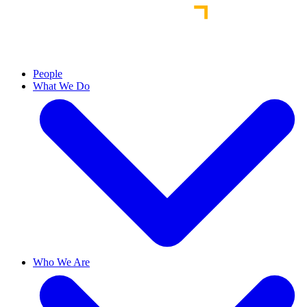
People
What We Do
Who We Are