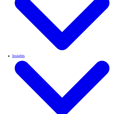
Insights