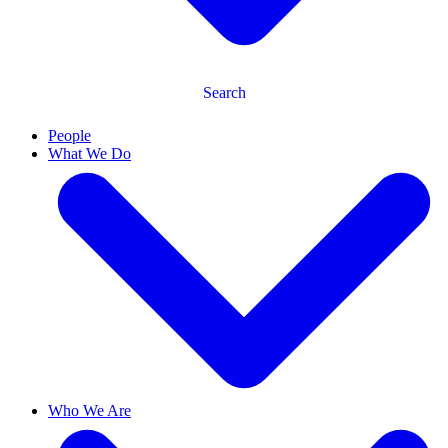
Search
People
What We Do
Who We Are