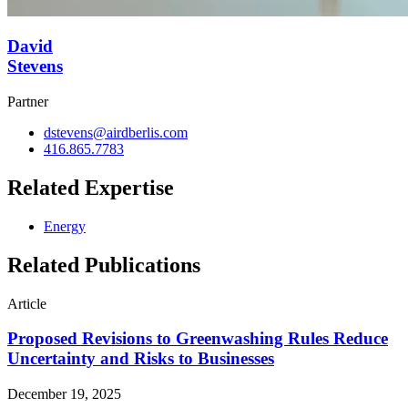
David
Stevens
Partner
dstevens@airdberlis.com
416.865.7783
Related Expertise
Energy
Related Publications
Article
Proposed Revisions to Greenwashing Rules Reduce
Uncertainty and Risks to Businesses
December 19, 2025