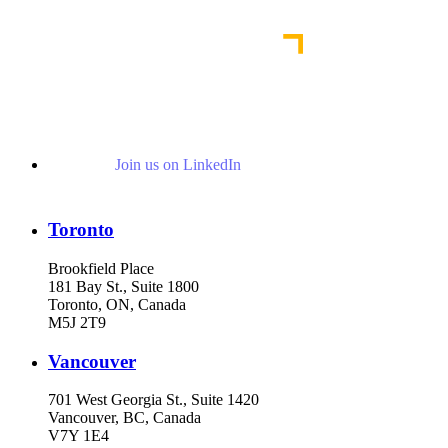
Read More Publications
Join us on LinkedIn
Toronto
Brookfield Place
181 Bay St., Suite 1800
Toronto, ON, Canada
M5J 2T9
Vancouver
701 West Georgia St., Suite 1420
Vancouver, BC, Canada
V7Y 1E4