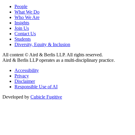
People
What We Do
Who We Are
Insights
Join Us
Contact Us
Students
Diversity, Equity & Inclusion
All content © Aird & Berlis LLP. All rights reserved.
Aird & Berlis LLP operates as a multi-disciplinary practice.
Accessibility
Privacy
Disclaimer
Responsible Use of AI
Developed by
Cubicle Fugitive