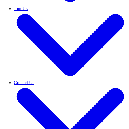
Join Us
Contact Us