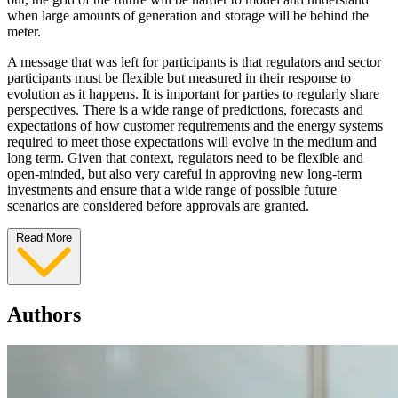
when large amounts of generation and storage will be behind the
meter.
A message that was left for participants is that regulators and sector
participants must be flexible but measured in their response to
evolution as it happens. It is important for parties to regularly share
perspectives. There is a wide range of predictions, forecasts and
expectations of how customer requirements and the energy systems
required to meet those expectations will evolve in the medium and
long term. Given that context, regulators need to be flexible and
open-minded, but also very careful in approving new long-term
investments and ensure that a wide range of possible future
scenarios are considered before approvals are granted.
Read More
Authors