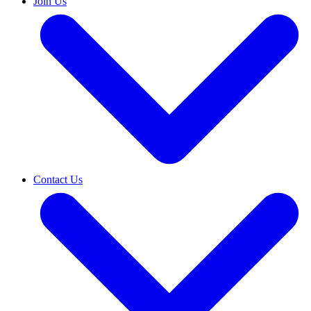
Join Us
Contact Us