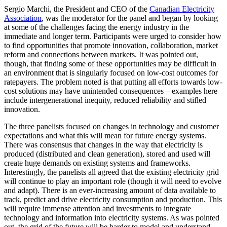
Sergio Marchi, the President and CEO of the
Canadian Electricity
Association
, was the moderator for the panel and began by looking
at some of the challenges facing the energy industry in the
immediate and longer term. Participants were urged to consider how
to find opportunities that promote innovation, collaboration, market
reform and connections between markets. It was pointed out,
though, that finding some of these opportunities may be difficult in
an environment that is singularly focused on low-cost outcomes for
ratepayers. The problem noted is that putting all efforts towards low-
cost solutions may have unintended consequences – examples here
include intergenerational inequity, reduced reliability and stifled
innovation.
The three panelists focused on changes in technology and customer
expectations and what this will mean for future energy systems.
There was consensus that changes in the way that electricity is
produced (distributed and clean generation), stored and used will
create huge demands on existing systems and frameworks.
Interestingly, the panelists all agreed that the existing electricity grid
will continue to play an important role (though it will need to evolve
and adapt). There is an ever-increasing amount of data available to
track, predict and drive electricity consumption and production. This
will require immense attention and investments to integrate
technology and information into electricity systems. As was pointed
out, the grid of the future will be harder to model and understand