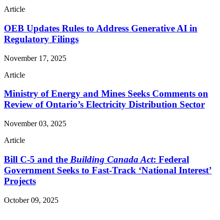
Article
OEB Updates Rules to Address Generative AI in
Regulatory Filings
November 17, 2025
Article
Ministry of Energy and Mines Seeks Comments on
Review of Ontario’s Electricity Distribution Sector
November 03, 2025
Article
Bill C-5 and the
Building Canada Act
: Federal
Government Seeks to Fast-Track ‘National Interest’
Projects
October 09, 2025