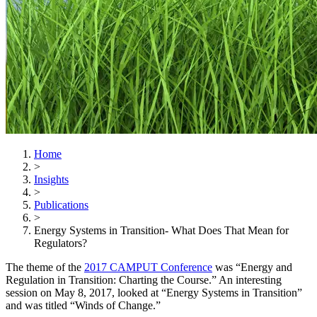
Home
>
Insights
>
Publications
>
Energy Systems in Transition- What Does That Mean for
Regulators?
The theme of the
2017 CAMPUT Conference
was “Energy and
Regulation in Transition: Charting the Course.” An interesting
session on May 8, 2017, looked at “Energy Systems in Transition”
and was titled “Winds of Change.”