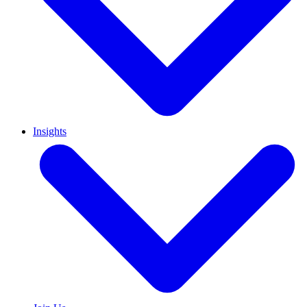
Insights