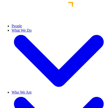
People
What We Do
Who We Are