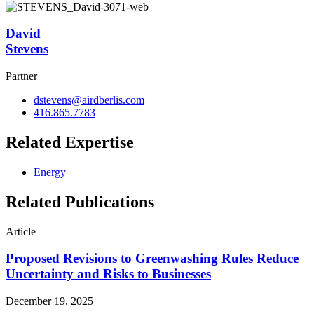
David
Stevens
Partner
dstevens@airdberlis.com
416.865.7783
Related Expertise
Energy
Related Publications
Article
Proposed Revisions to Greenwashing Rules Reduce
Uncertainty and Risks to Businesses
December 19, 2025