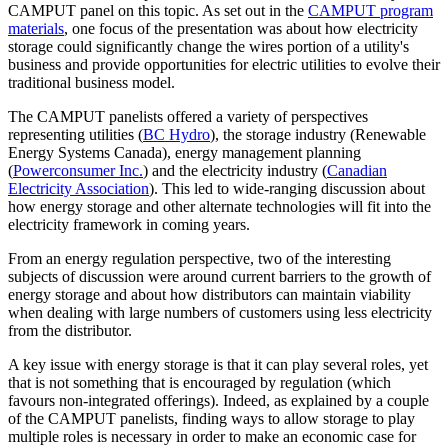
CAMPUT panel on this topic. As set out in the
CAMPUT program
materials
, one focus of the presentation was about how electricity
storage could significantly change the wires portion of a utility's
business and provide opportunities for electric utilities to evolve their
traditional business model.
The CAMPUT panelists offered a variety of perspectives
representing utilities (
BC Hydro
), the storage industry (Renewable
Energy Systems Canada), energy management planning
(
Powerconsumer Inc.
) and the electricity industry (
Canadian
Electricity Association
). This led to wide-ranging discussion about
how energy storage and other alternate technologies will fit into the
electricity framework in coming years.
From an energy regulation perspective, two of the interesting
subjects of discussion were around current barriers to the growth of
energy storage and about how distributors can maintain viability
when dealing with large numbers of customers using less electricity
from the distributor.
A key issue with energy storage is that it can play several roles, yet
that is not something that is encouraged by regulation (which
favours non-integrated offerings). Indeed, as explained by a couple
of the CAMPUT panelists, finding ways to allow storage to play
multiple roles is necessary in order to make an economic case for