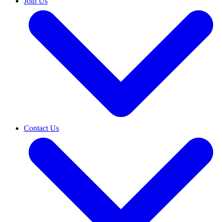
Join Us
Contact Us