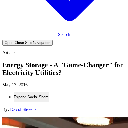
Search
Open Close Site Navigation
Article
Energy Storage - A "Game-Changer" for
Electricity Utilities?
May 17, 2016
Expand Social Share
By:
David Stevens