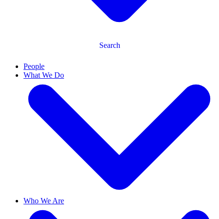
Search
People
What We Do
Who We Are