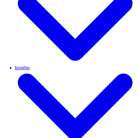
Insights