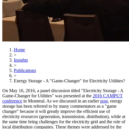
Home
>
Insights
>
Publications
>
Energy Storage - A "Game-Changer" for Electricity Utilities?
On May 16, 2016, a panel discussion titled "Electricity Storage - A
Game-Changer for Utilities" was presented at the
2016 CAMPUT
conference
in Montreal. As we discussed in an earlier
post
, energy
storage has been referred to by many commentators as a "game
changer" because it will greatly improve the efficient use of
electricity resources (generation, transmission, distribution), while at
the same time bring challenges for the electricity grid and the role of
local distribution companies. These themes were addressed by the