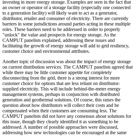
investing in more energy storage. Examples are seen in the fact that
an owner or operator of a storage facility (especially one connected
to a generation facility) will likely want to act as a generator,
distributor, retailer and consumer of electricity. There are currently
barriers in some jurisdictions around parties acting in these multiple
roles. These barriers need to be addressed in order to properly
"unlock" the value and prospects for energy storage. As the
CAMPUT panelists explained, addressing these issues and
facilitating the growth of energy storage will add to grid resiliency,
customer choice and environmental attributes.
Another topic of discussion was about the impact of energy storage
on current distribution services. The CAMPUT panelists agreed that
while there may be little customer appetite for completely
disconnecting from the grid, there is a strong interest for more
customer choice for options that are less reliant on distributor-
supplied electricity. This will include behind-the-meter energy
management systems, perhaps in conjunction with distributed
generation and geothermal solutions. Of course, this raises the
question about how distributors will collect their costs and be
compensated when their customers are consuming less. The
CAMPUT panelists did not have any consensus about solutions for
this issue, though they clearly identified it as something to be
addressed. A number of possible approaches were discussed,
addressing how new technologies can be encouraged at the same