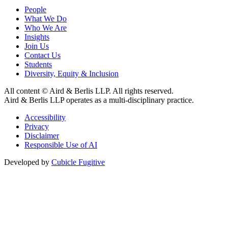
People
What We Do
Who We Are
Insights
Join Us
Contact Us
Students
Diversity, Equity & Inclusion
All content © Aird & Berlis LLP. All rights reserved.
Aird & Berlis LLP operates as a multi-disciplinary practice.
Accessibility
Privacy
Disclaimer
Responsible Use of AI
Developed by
Cubicle Fugitive