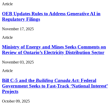
Article
OEB Updates Rules to Address Generative AI in
Regulatory Filings
November 17, 2025
Article
Ministry of Energy and Mines Seeks Comments on
Review of Ontario’s Electricity Distribution Sector
November 03, 2025
Article
Bill C-5 and the
Building Canada Act
: Federal
Government Seeks to Fast-Track ‘National Interest’
Projects
October 09, 2025