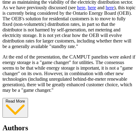
time as maintaining the viability of the electricity distribution sector.
As we have previously discussed (see
here
,
here
and
here
), this topic
is currently being considered by the Ontario Energy Board (OEB).
The OEB's solution for residential customers is to move to fully
fixed (non-volumetric) distribution rates, in part so that the
distributor is not harmed by self-generation, net metering and
electricity storage. It is not yet clear how the OEB will evolve
distribution rates for larger customers, including whether there will
be a generally available "standby rate."
At the end of the presentation, the CAMPUT panelists were asked if
energy storage is a "game changer" for utilities. The consensus
seems to be that while energy storage is important, it is not a "game
changer" on its own. However, in combination with other new
technologies (including unregulated behind-the-meter renewable
generation), there will be greatly enhanced customer choice, which
may be a "game changer."
Read More
Authors