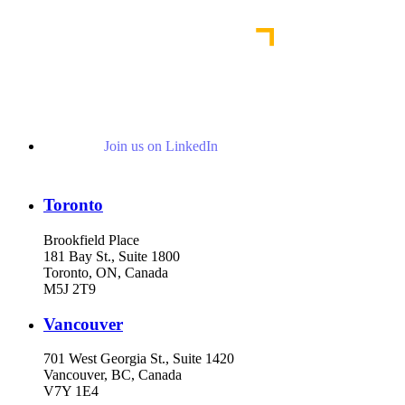
Read More Publications
Join us on LinkedIn
Toronto
Brookfield Place
181 Bay St., Suite 1800
Toronto, ON, Canada
M5J 2T9
Vancouver
701 West Georgia St., Suite 1420
Vancouver, BC, Canada
V7Y 1E4