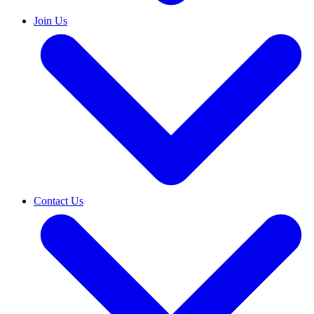
Join Us
Contact Us