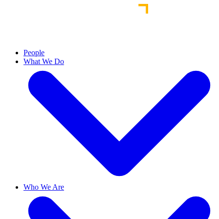
People
What We Do
Who We Are