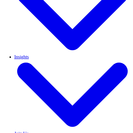
Insights