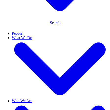
Search
People
What We Do
Who We Are