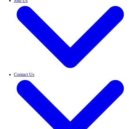
Join Us
Contact Us