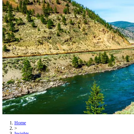
Home
>
Insights