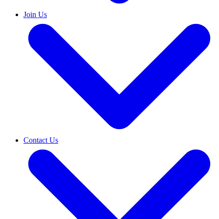
Join Us
Contact Us