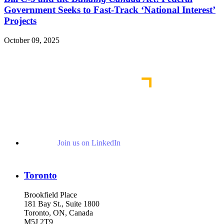
Government Seeks to Fast-Track ‘National Interest’
Projects
October 09, 2025
Read More Publications
Join us on LinkedIn
Toronto
Brookfield Place
181 Bay St., Suite 1800
Toronto, ON, Canada
M5J 2T9