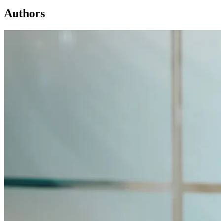
Authors