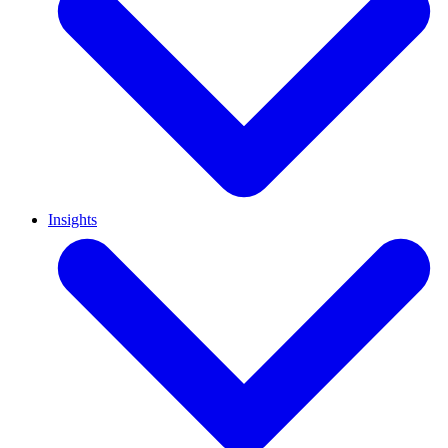
Insights