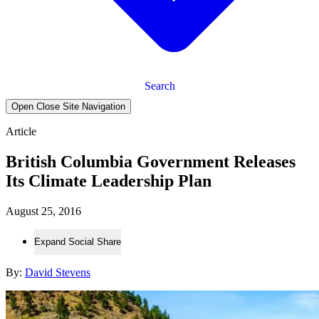
Search
Open Close Site Navigation
Article
British Columbia Government Releases
Its Climate Leadership Plan
August 25, 2016
Expand Social Share
By:
David Stevens