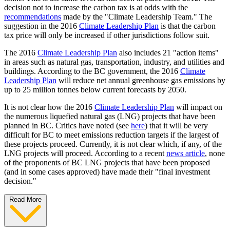
decision not to increase the carbon tax is at odds with the
recommendations
made by the "Climate Leadership Team." The
suggestion in the 2016
Climate Leadership Plan
is that the carbon
tax price will only be increased if other jurisdictions follow suit.
The 2016
Climate Leadership Plan
also includes 21 "action items"
in areas such as natural gas, transportation, industry, and utilities and
buildings. According to the BC government, the 2016
Climate
Leadership Plan
will reduce net annual greenhouse gas emissions by
up to 25 million tonnes below current forecasts by 2050.
It is not clear how the 2016
Climate Leadership Plan
will impact on
the numerous liquefied natural gas (LNG) projects that have been
planned in BC. Critics have noted (see
here
) that it will be very
difficult for BC to meet emissions reduction targets if the largest of
these projects proceed. Currently, it is not clear which, if any, of the
LNG projects will proceed. According to a recent
news article
, none
of the proponents of BC LNG projects that have been proposed
(and in some cases approved) have made their "final investment
decision."
Read More