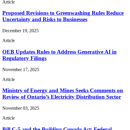
Article
Proposed Revisions to Greenwashing Rules Reduce
Uncertainty and Risks to Businesses
December 19, 2025
Article
OEB Updates Rules to Address Generative AI in
Regulatory Filings
November 17, 2025
Article
Ministry of Energy and Mines Seeks Comments on
Review of Ontario’s Electricity Distribution Sector
November 03, 2025
Article
Bill C-5 and the
Building Canada Act
: Federal