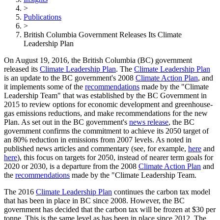
>
Publications
>
British Columbia Government Releases Its Climate
Leadership Plan
On August 19, 2016, the British Columbia (BC) government
released its
Climate Leadership Plan
. The
Climate Leadership Plan
is an update to the BC government's 2008
Climate Action Plan
, and
it implements some of the
recommendations
made by the "Climate
Leadership Team" that was established by the BC Government in
2015 to review options for economic development and greenhouse-
gas emissions reductions, and make recommendations for the new
Plan. As set out in the BC government's
news release
, the BC
government confirms the commitment to achieve its 2050 target of
an 80% reduction in emissions from 2007 levels. As noted in
published news articles and commentary (see, for example,
here
and
here
), this focus on targets for 2050, instead of nearer term goals for
2020 or 2030, is a departure from the 2008
Climate Action Plan
and
the
recommendations
made by the "Climate Leadership Team.
The 2016
Climate Leadership Plan
continues the carbon tax model
that has been in place in BC since 2008. However, the BC
government has decided that the carbon tax will be frozen at $30 per
tonne. This is the same level as has been in place since 2012. The