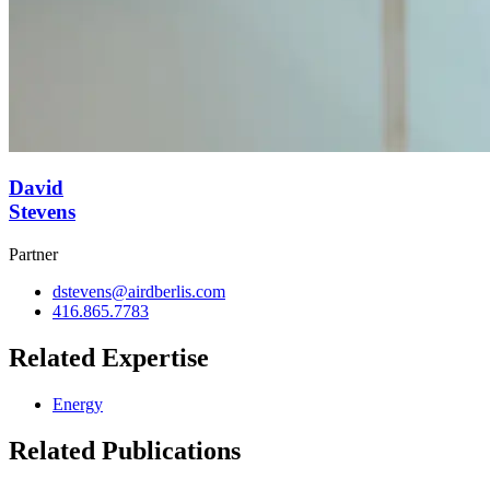
David
Stevens
Partner
dstevens@airdberlis.com
416.865.7783
Related Expertise
Energy
Related Publications