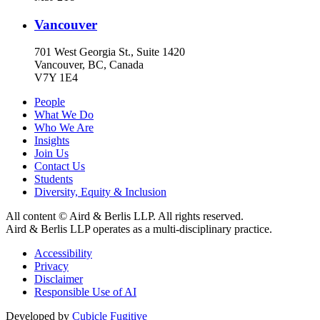
Vancouver
701 West Georgia St., Suite 1420
Vancouver, BC, Canada
V7Y 1E4
People
What We Do
Who We Are
Insights
Join Us
Contact Us
Students
Diversity, Equity & Inclusion
All content © Aird & Berlis LLP. All rights reserved.
Aird & Berlis LLP operates as a multi-disciplinary practice.
Accessibility
Privacy
Disclaimer
Responsible Use of AI
Developed by
Cubicle Fugitive