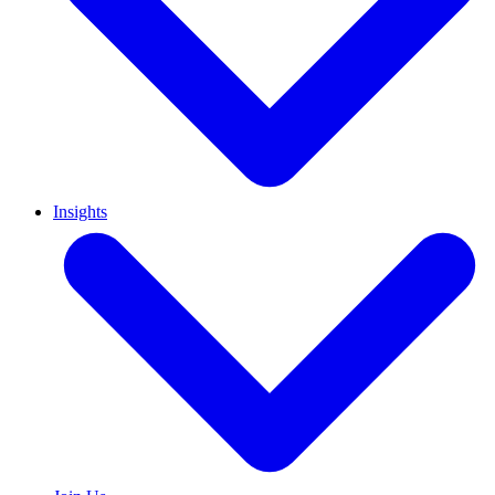
Insights