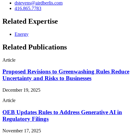
dstevens@airdberlis.com
416.865.7783
Related Expertise
Energy
Related Publications
Article
Proposed Revisions to Greenwashing Rules Reduce
Uncertainty and Risks to Businesses
December 19, 2025
Article
OEB Updates Rules to Address Generative AI in
Regulatory Filings
November 17, 2025