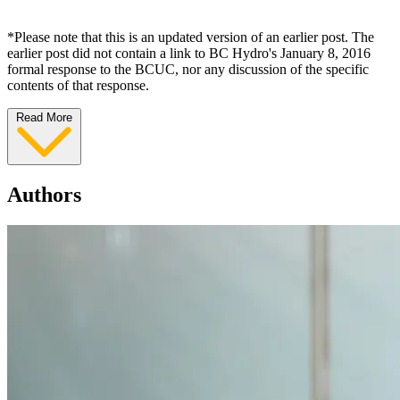
*Please note that this is an updated version of an earlier post. The
earlier post did not contain a link to BC Hydro's January 8, 2016
formal response to the BCUC, nor any discussion of the specific
contents of that response.
Read More
Authors