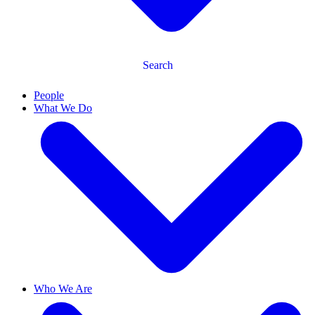
Search
People
What We Do
Who We Are