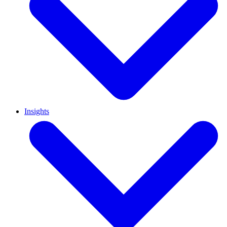
Insights