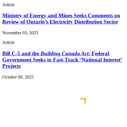
Article
Ministry of Energy and Mines Seeks Comments on
Review of Ontario’s Electricity Distribution Sector
November 03, 2025
Article
Bill C-5 and the
Building Canada Act
: Federal
Government Seeks to Fast-Track ‘National Interest’
Projects
October 09, 2025
Read More Publications