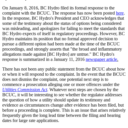
On January 8, 2016, BC Hydro filed its formal response to the
complaint with the BCUC. The response has now been posted
here
.
In the response, BC Hydro's President and CEO acknowledges that
some of the testimony about the status of options being considered
was misleading, and apologizes for failing to meet the standards that
BC Hydro expects of itself in regulatory proceedings. However, BC
Hydro maintains its position that no formal approved decision to
pursue a different option had been made at the time of the BCUC
proceedings, and strongly asserts that "the broad and inflammatory
allegations made against [BC Hydro] are untrue." BC Hydro's
response is summarized in a January 11, 2016
newspaper article
.
There has not been any public statement from the BCUC about how
or when it will respond to the complaint. In the event that the BCUC
does not dismiss the complaint, one potential next step is to
commence a prosecution alleging one or more offences under the
Utilities Commission Act
. Whatever next steps are chosen by the
BCUC, it will be interesting to see whether the regulator addresses
the question of how a utility should update its testimony and
evidence as circumstances change after evidence has been filed, but
before a proceeding is complete. This is an issue that arises relatively
frequently given the long lead time between the filing and hearing
dates for large rate applications.