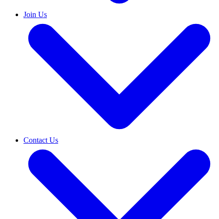
Join Us
Contact Us