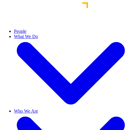
People
What We Do
Who We Are