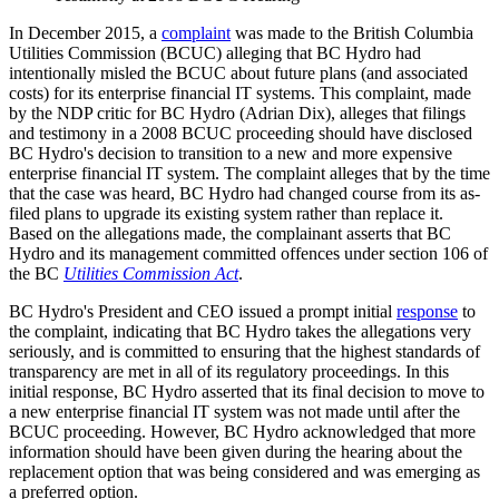
In December 2015, a
complaint
was made to the British Columbia
Utilities Commission (BCUC) alleging that BC Hydro had
intentionally misled the BCUC about future plans (and associated
costs) for its enterprise financial IT systems. This complaint, made
by the NDP critic for BC Hydro (Adrian Dix), alleges that filings
and testimony in a 2008 BCUC proceeding should have disclosed
BC Hydro's decision to transition to a new and more expensive
enterprise financial IT system. The complaint alleges that by the time
that the case was heard, BC Hydro had changed course from its as-
filed plans to upgrade its existing system rather than replace it.
Based on the allegations made, the complainant asserts that BC
Hydro and its management committed offences under section 106 of
the BC
Utilities Commission Act
.
BC Hydro's President and CEO issued a prompt initial
response
to
the complaint, indicating that BC Hydro takes the allegations very
seriously, and is committed to ensuring that the highest standards of
transparency are met in all of its regulatory proceedings. In this
initial response, BC Hydro asserted that its final decision to move to
a new enterprise financial IT system was not made until after the
BCUC proceeding. However, BC Hydro acknowledged that more
information should have been given during the hearing about the
replacement option that was being considered and was emerging as
a preferred option.