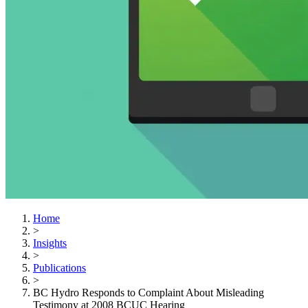
Home
>
Insights
>
Publications
>
BC Hydro Responds to Complaint About Misleading
Testimony at 2008 BCUC Hearing