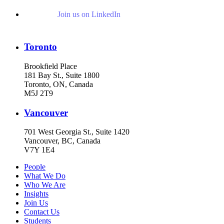
Join us on LinkedIn
Toronto
Brookfield Place
181 Bay St., Suite 1800
Toronto, ON, Canada
M5J 2T9
Vancouver
701 West Georgia St., Suite 1420
Vancouver, BC, Canada
V7Y 1E4
People
What We Do
Who We Are
Insights
Join Us
Contact Us
Students