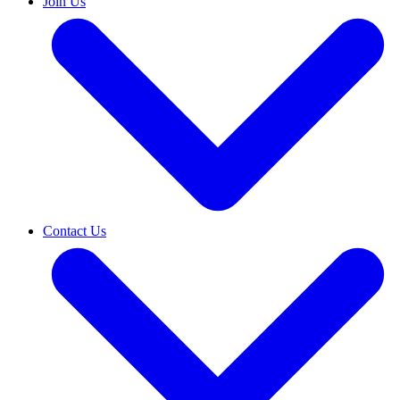
Join Us
Contact Us