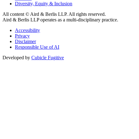
Diversity, Equity & Inclusion
All content © Aird & Berlis LLP. All rights reserved.
Aird & Berlis LLP operates as a multi-disciplinary practice.
Accessibility
Privacy
Disclaimer
Responsible Use of AI
Developed by
Cubicle Fugitive