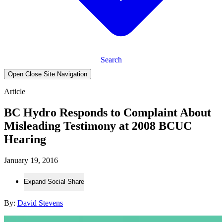
Search
Open Close Site Navigation
Article
BC Hydro Responds to Complaint About
Misleading Testimony at 2008 BCUC
Hearing
January 19, 2016
Expand Social Share
By:
David Stevens