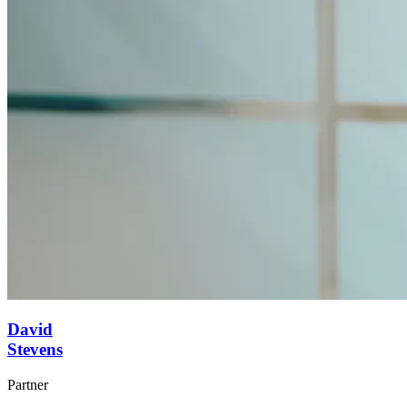
David
Stevens
Partner