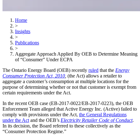
Home
>
Insights
>
Publications
>
Aggregate Approach Applied By OEB to Determine Meaning
of “Consumer” Under ECPA
The Ontario Energy Board (OEB) recently
ruled
that the
Energy
Consumer Protection Act, 2010
,
(the Act) allows a retailer to
aggregate a customer’s consumption at multiple locations for the
purpose of determining whether or not that customer is exempt from
certain requirements under the Act.
In the recent OEB case (EB-2017-0022/EB-2017-0223), the OEB
Enforcement Team alleged that Active Energy Inc. (Active) failed to
comply with provisions under the Act,
the General Regulations
under the Act
and the OEB’s
Electricity Retailer Code of Conduct
.
In its decision, the Board referred to these collectively as the
“Consumer Protection Regime.”