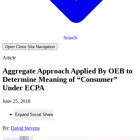
Search
Open Close Site Navigation
Article
Aggregate Approach Applied By OEB to
Determine Meaning of “Consumer”
Under ECPA
June 25, 2018
Expand Social Share
By:
David Stevens