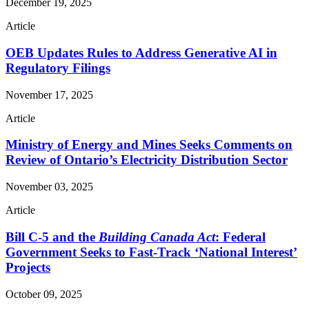
December 19, 2025
Article
OEB Updates Rules to Address Generative AI in
Regulatory Filings
November 17, 2025
Article
Ministry of Energy and Mines Seeks Comments on
Review of Ontario’s Electricity Distribution Sector
November 03, 2025
Article
Bill C-5 and the
Building Canada Act
: Federal
Government Seeks to Fast-Track ‘National Interest’
Projects
October 09, 2025