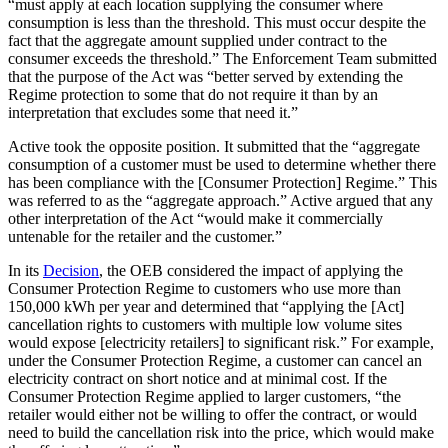
“must apply at each location supplying the consumer where
consumption is less than the threshold. This must occur despite the
fact that the aggregate amount supplied under contract to the
consumer exceeds the threshold.” The Enforcement Team submitted
that the purpose of the Act was “better served by extending the
Regime protection to some that do not require it than by an
interpretation that excludes some that need it.”
Active took the opposite position. It submitted that the “aggregate
consumption of a customer must be used to determine whether there
has been compliance with the [Consumer Protection] Regime.” This
was referred to as the “aggregate approach.” Active argued that any
other interpretation of the Act “would make it commercially
untenable for the retailer and the customer.”
In its
Decision
, the OEB considered the impact of applying the
Consumer Protection Regime to customers who use more than
150,000 kWh per year and determined that “applying the [Act]
cancellation rights to customers with multiple low volume sites
would expose [electricity retailers] to significant risk.” For example,
under the Consumer Protection Regime, a customer can cancel an
electricity contract on short notice and at minimal cost. If the
Consumer Protection Regime applied to larger customers, “the
retailer would either not be willing to offer the contract, or would
need to build the cancellation risk into the price, which would make