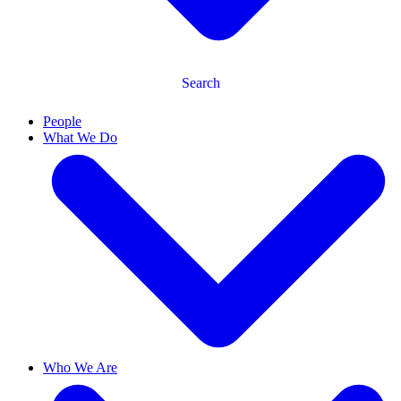
Search
People
What We Do
Who We Are