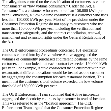
The allegations centred on the classification of customers as either
“consumers” or “low volume consumers.” Under the Act, a
“consumer” is a customer who uses more than 150,000 kWh per
year. Conversely, a “low volume consumer” is a customer who uses
less than 150,000 kWh per year. Most of the provisions under the
Consumer Protection Regime do not apply to customers who use
more than 150,000 kWh per year, including the verification and
transparency safeguards, and the contract cancellation, renewal,
amendment and extension rights under the General Regulations of
the Act.
The OEB enforcement proceedings concerned 101 electricity
contracts entered into by Active where Active aggregated the
volumes of commodity purchased at different locations by the same
customer, and concluded that each contract exceeded 150,000 kWh
per year. For example, Active considered that a customer with five
restaurants at different locations would be treated as one customer
by aggregating the consumption for each restaurant location, This
meant that the customer’s total volume exceeded the low volume
threshold of 150,000 kWh per year.
The OEB Enforcement Team submitted that Active incorrectly
aggregated the electricity contracts by customer instead of location.
This was referred to as the “location approach.” The OEB
Enforcement Team argued that the Consumer Protection Regime