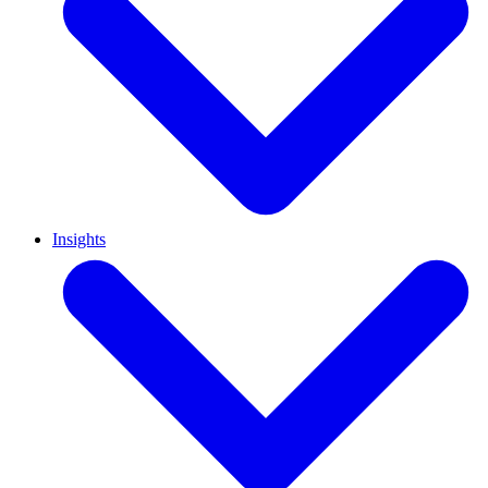
Insights