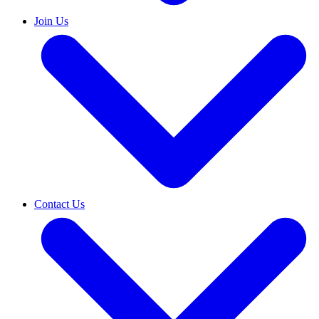
Join Us
Contact Us