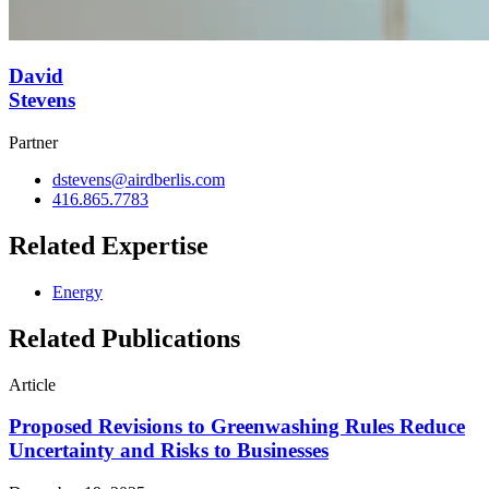
David
Stevens
Partner
dstevens@airdberlis.com
416.865.7783
Related Expertise
Energy
Related Publications
Article
Proposed Revisions to Greenwashing Rules Reduce
Uncertainty and Risks to Businesses