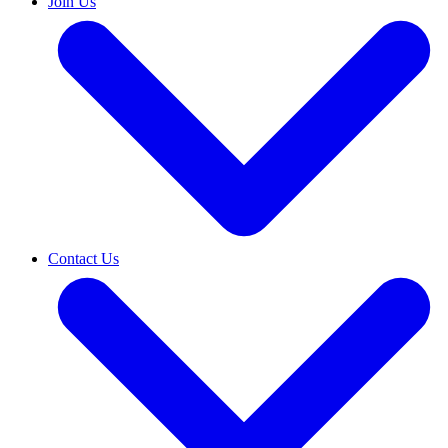
Join Us
Contact Us