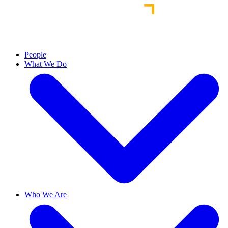
People
What We Do
Who We Are