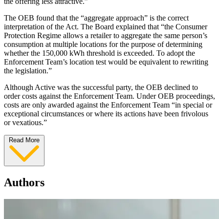
the offering less attractive.”
The OEB found that the “aggregate approach” is the correct
interpretation of the Act. The Board explained that “the Consumer
Protection Regime allows a retailer to aggregate the same person’s
consumption at multiple locations for the purpose of determining
whether the 150,000 kWh threshold is exceeded. To adopt the
Enforcement Team’s location test would be equivalent to rewriting
the legislation.”
Although Active was the successful party, the OEB declined to
order costs against the Enforcement Team. Under OEB proceedings,
costs are only awarded against the Enforcement Team “in special or
exceptional circumstances or where its actions have been frivolous
or vexatious.”
Read More
Authors