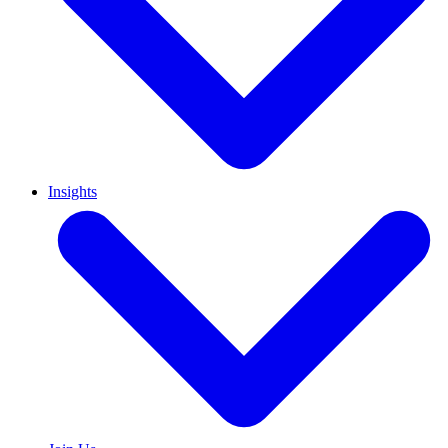
Insights