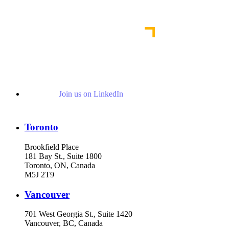
Read More Publications
Join us on LinkedIn
Toronto
Brookfield Place
181 Bay St., Suite 1800
Toronto, ON, Canada
M5J 2T9
Vancouver
701 West Georgia St., Suite 1420
Vancouver, BC, Canada