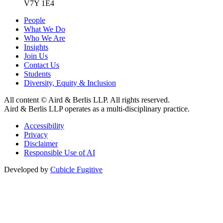
V7Y 1E4
People
What We Do
Who We Are
Insights
Join Us
Contact Us
Students
Diversity, Equity & Inclusion
All content © Aird & Berlis LLP. All rights reserved.
Aird & Berlis LLP operates as a multi-disciplinary practice.
Accessibility
Privacy
Disclaimer
Responsible Use of AI
Developed by
Cubicle Fugitive